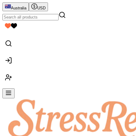
Australia
USD