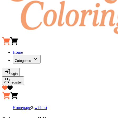
Home
Categories
login
register
Homepage
⨠
wishlist