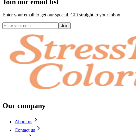
Join our email list
Enter your email to get our special. Gift straight to your inbox.
Join
Our company
About us
Contact us