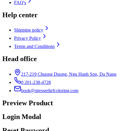
FAQ's
Help center
Shipping policy
Privacy Policy
Terms and Conditions
Head office
217-219 Chuong Duong, Ngu Hanh Son, Da Nang
0 201-238-4728
book@stressreliefcoloring.com
Preview Product
Login Modal
Reset Password