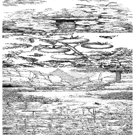
Add to wishlist
Quick view
Birdbath Coloring Pages
$
0.99
Add to wishlist
Quick view
Tomato plant Coloring Pages
$
0.99
Add to wishlist
Quick view
Rockery Coloring Pages
$
0.99
Add to wishlist
Quick view
Lawn Coloring Pages
$
0.99