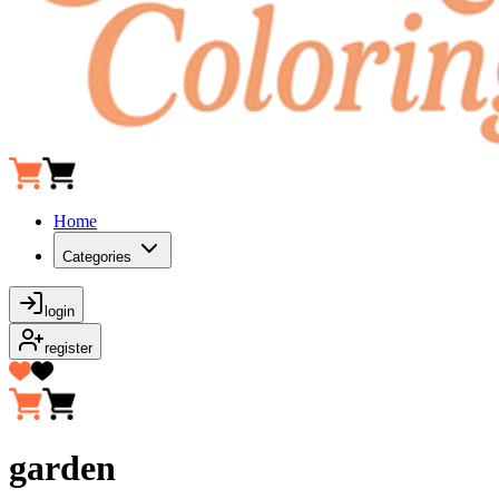
Home
Categories
login
register
garden