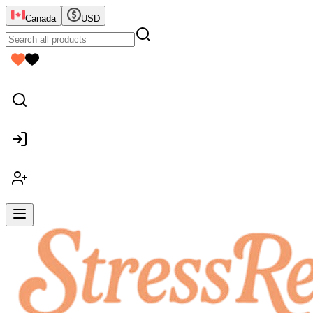
Canada
USD