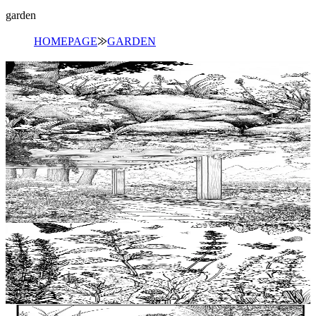
garden
HOMEPAGE
⨠
GARDEN
Add to wishlist
Quick view
Moss Coloring Pages
$
0.99
Add to wishlist
Quick view
Pergola Coloring Pages
$
0.99
Add to wishlist
Quick view
Herb Coloring Pages
$
0.99