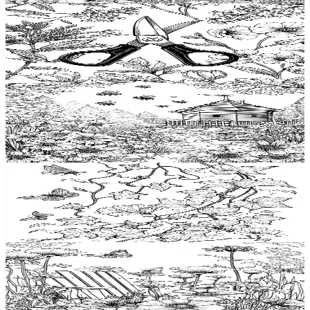
Add to wishlist
Quick view
Pruning shears Coloring Pages
$
0.99
Add to wishlist
Quick view
Beehive Coloring Pages
$
0.99
Add to wishlist
Quick view
Ivy Coloring Pages
$
0.99
Add to wishlist
Quick view
Lawnchair Coloring Pages