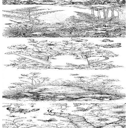
$
0.99
Add to wishlist
Quick view
Fern Coloring Pages
$
0.99
Add to wishlist
Quick view
Watering can Coloring Pages
$
0.99
Add to wishlist
Quick view
Mossy rock Coloring Pages
$
0.99
Add to wishlist
Quick view
Caterpillar Coloring Pages