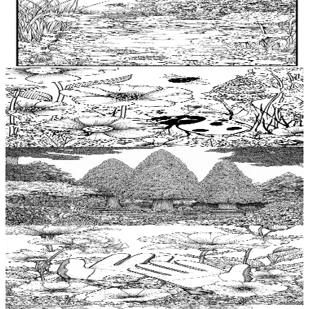
Add to wishlist
Quick view
Pond Coloring Pages
$
0.99
Add to wishlist
Quick view
Ladybird Coloring Pages
$
0.99
Add to wishlist
Quick view
Arborvitae Coloring Pages
$
0.99
Add to wishlist
Quick view
Garden glove Coloring Pages
$
0.99