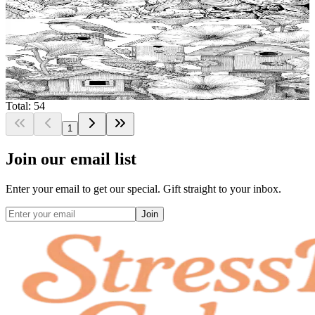
$
0.99
Add to wishlist
Quick view
Birdhouse Coloring Pages
$
0.99
Total: 54
1
Join our email list
Enter your email to get our special. Gift straight to your inbox.
Join