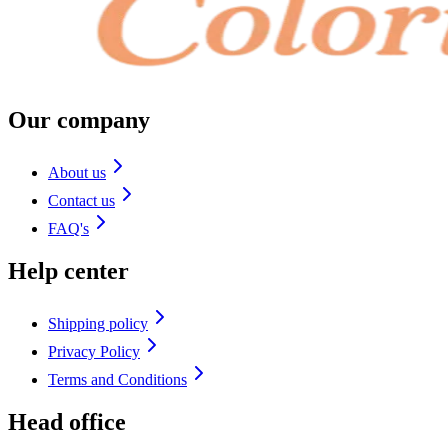
Our company
About us
Contact us
FAQ's
Help center
Shipping policy
Privacy Policy
Terms and Conditions
Head office