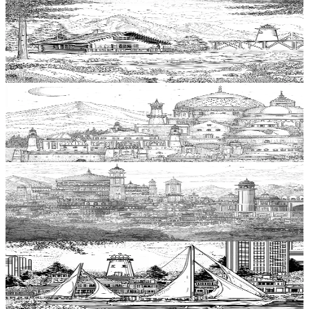
Add to wishlist
Quick view
Cabin Coloring Pages
$
0.99
Add to wishlist
Quick view
Dome Coloring Pages
$
0.99
Add to wishlist
Quick view
Palace Coloring Pages
$
0.99
Add to wishlist
Quick view
Harbor Coloring Pages