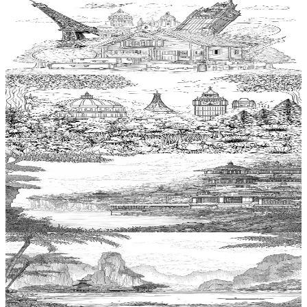
Add to wishlist
Quick view
Hut Coloring Pages
$
0.99
Add to wishlist
Quick view
Garden Coloring Pages
$
0.99
Add to wishlist
Quick view
Temple Coloring Pages
$
0.99
Add to wishlist
Quick view
Lagoon Coloring Pages
$
0.99