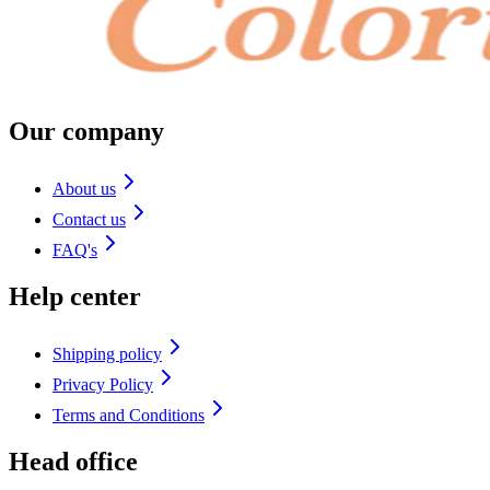
Our company
About us
Contact us
FAQ's
Help center
Shipping policy
Privacy Policy
Terms and Conditions
Head office