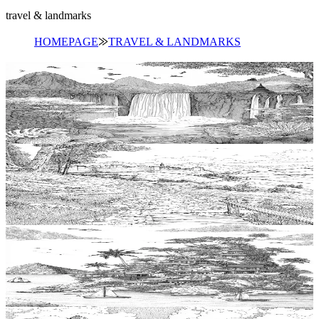
travel & landmarks
HOMEPAGE
⨠
TRAVEL & LANDMARKS
Add to wishlist
Quick view
Waterfall Coloring Pages
$
0.99
Add to wishlist
Quick view
Trail Coloring Pages
$
0.99
Add to wishlist
Quick view
Island Coloring Pages
$
0.99