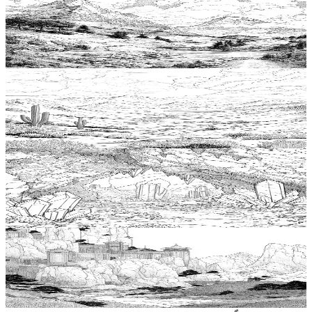
Add to wishlist
Quick view
Mountain Coloring Pages
$
0.99
Add to wishlist
Quick view
Desert Coloring Pages
$
0.99
Add to wishlist
Quick view
Cave Coloring Pages
$
0.99
Add to wishlist
Quick view
Cliff Coloring Pages
$
0.99