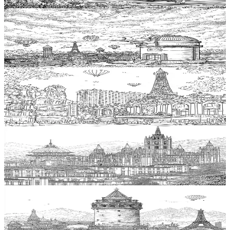
$
0.99
Add to wishlist
Quick view
Observatory Coloring Pages
$
0.99
Add to wishlist
Quick view
Theater Coloring Pages
$
0.99
Add to wishlist
Quick view
Cathedral Coloring Pages
$
0.99
Add to wishlist
Quick view
Tower Coloring Pages