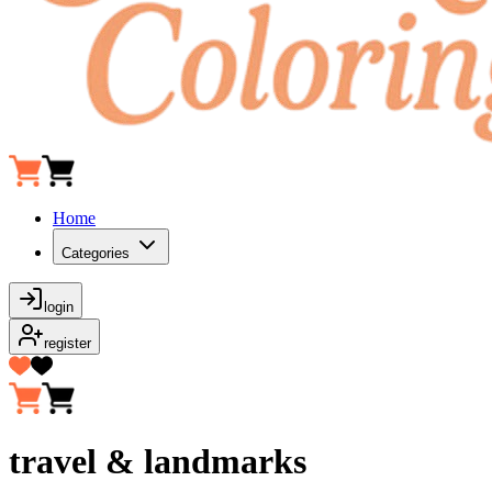
Home
Categories
login
register
travel & landmarks