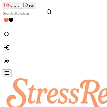
Canada
USD