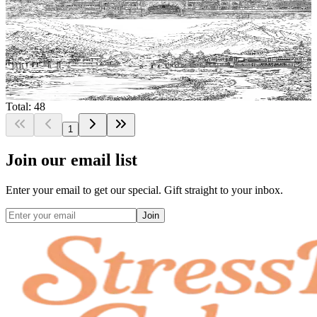
$
0.99
Add to wishlist
Quick view
Chalet Coloring Pages
$
0.99
Total: 48
1
Join our email list
Enter your email to get our special. Gift straight to your inbox.
Join