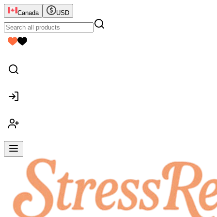
Canada
USD