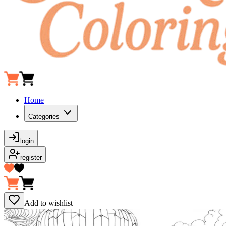
Home
Categories
login
register
Add to wishlist