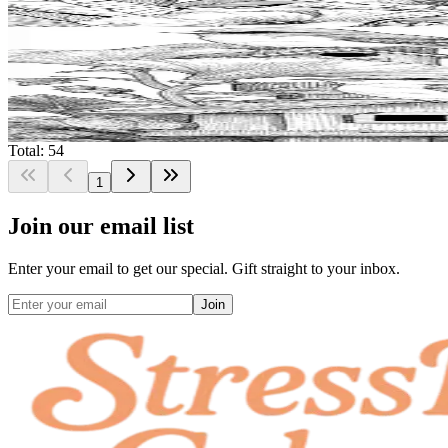
$
0.99
Add to wishlist
Quick view
Birdhouse Coloring Pages
$
0.99
Total: 54
1
Join our email list
Enter your email to get our special. Gift straight to your inbox.
Join