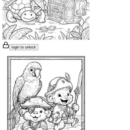
login to unlock