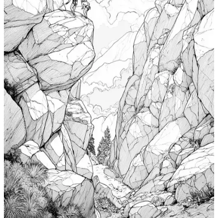
Add to wishlist
Quick view
Cabin Coloring Pages
$
0.99
Add to wishlist
Quick view
Nudibranch Coloring Pages
$
0.99
Add to wishlist
Quick view
Totem Coloring Pages
$
0.99
Add to wishlist
Quick view
Bouldering Coloring Pages
$
0.99