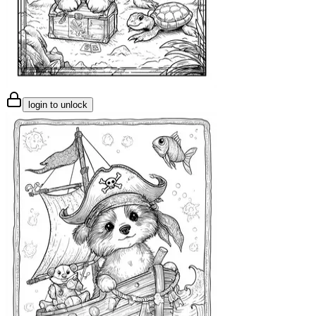
login to unlock