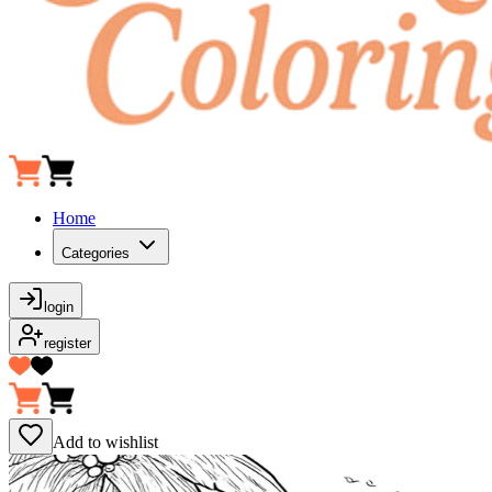
Home
Categories
login
register
Add to wishlist