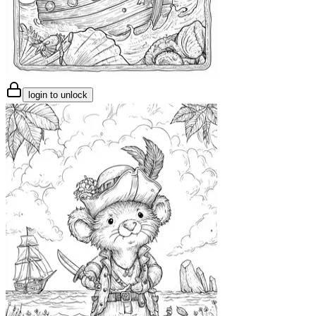
login to unlock