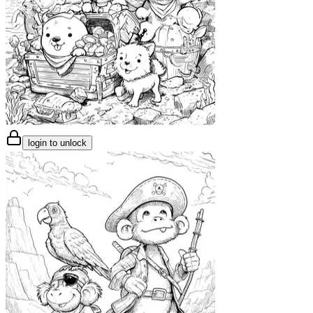
login to unlock