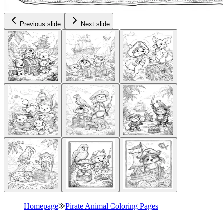
Previous slide
Next slide
Homepage
⨠
Pirate Animal Coloring Pages