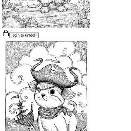
login to unlock