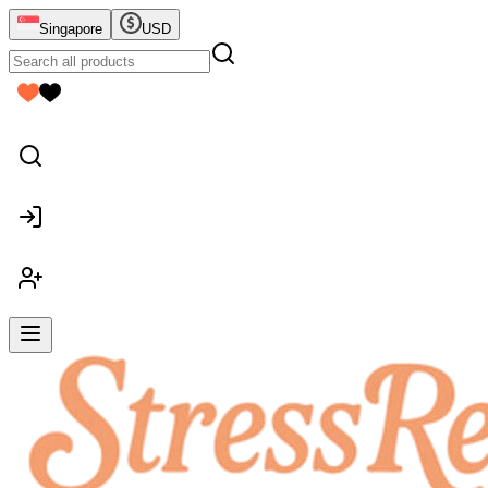
Singapore
USD