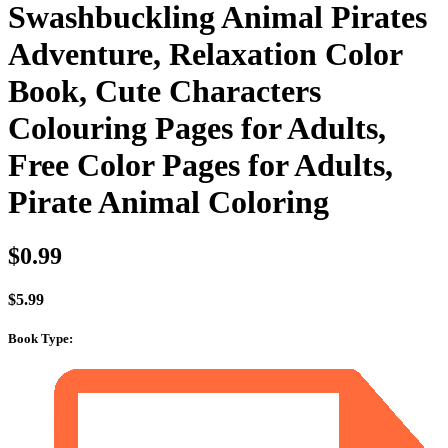
Swashbuckling Animal Pirates
Adventure, Relaxation Color
Book, Cute Characters
Colouring Pages for Adults,
Free Color Pages for Adults,
Pirate Animal Coloring
$
0.99
$
5.99
Book Type
: