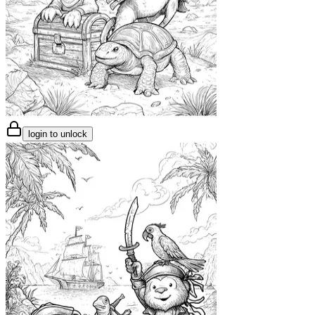
login to unlock