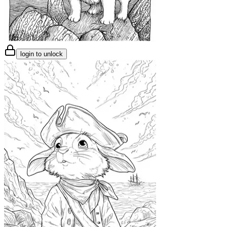
login to unlock