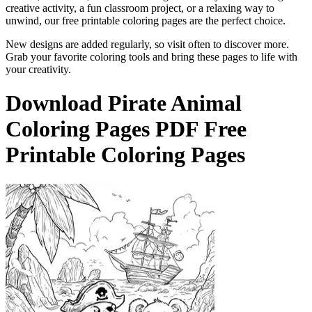
creative activity, a fun classroom project, or a relaxing way to
unwind, our free printable coloring pages are the perfect choice.
New designs are added regularly, so visit often to discover more.
Grab your favorite coloring tools and bring these pages to life with
your creativity.
Download
Pirate Animal
Coloring Pages
PDF Free
Printable Coloring Pages