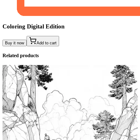
Coloring Digital Edition
Buy it now
Add to cart
Related products
Add to wishlist
Quick view
Tide Pool Coloring Pages
$
0.99
Add to wishlist
Quick view
Windsurfing Coloring Pages
$
0.99