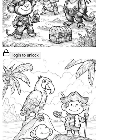
login to unlock