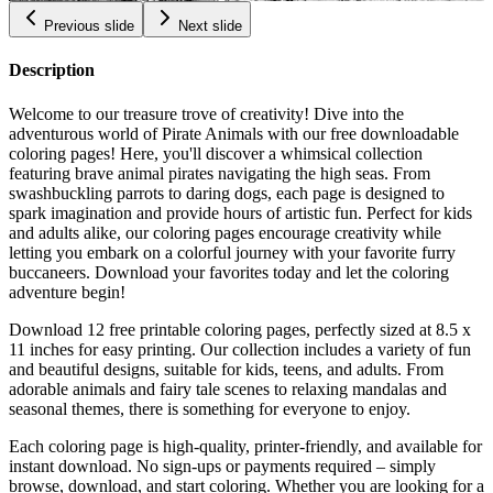
Previous slide
Next slide
Description
Welcome to our treasure trove of creativity! Dive into the
adventurous world of Pirate Animals with our free downloadable
coloring pages! Here, you'll discover a whimsical collection
featuring brave animal pirates navigating the high seas. From
swashbuckling parrots to daring dogs, each page is designed to
spark imagination and provide hours of artistic fun. Perfect for kids
and adults alike, our coloring pages encourage creativity while
letting you embark on a colorful journey with your favorite furry
buccaneers. Download your favorites today and let the coloring
adventure begin!
Download 12 free printable coloring pages, perfectly sized at 8.5 x
11 inches for easy printing. Our collection includes a variety of fun
and beautiful designs, suitable for kids, teens, and adults. From
adorable animals and fairy tale scenes to relaxing mandalas and
seasonal themes, there is something for everyone to enjoy.
Each coloring page is high-quality, printer-friendly, and available for
instant download. No sign-ups or payments required – simply
browse, download, and start coloring. Whether you are looking for a