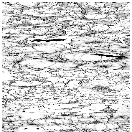
Add to wishlist
Quick view
Magnolia Free Coloring Pages
$
0.99
Add to wishlist
Quick view
Pumpkin Free Coloring Pages
$
0.99
Add to wishlist
Quick view
Rose Free Coloring Pages
$
0.99
Add to wishlist
Quick view
Halloween Coloring Pages