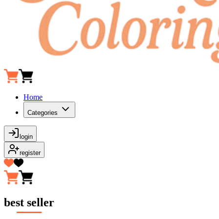
Home
Categories
login
register
best seller