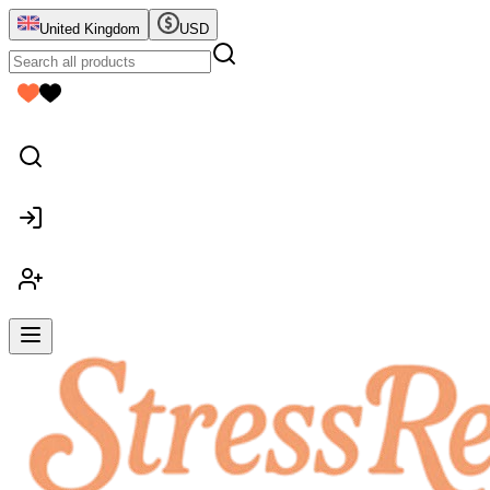
United Kingdom
USD