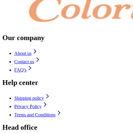
Our company
About us
Contact us
FAQ's
Help center
Shipping policy
Privacy Policy
Terms and Conditions
Head office