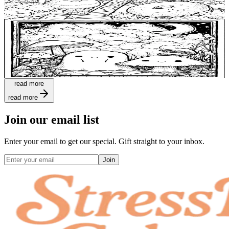
$
0.99
Add to wishlist
Quick view
Ghosts Coloring Pages
$
0.99
read more
read more
Join our email list
Enter your email to get our special. Gift straight to your inbox.
Join