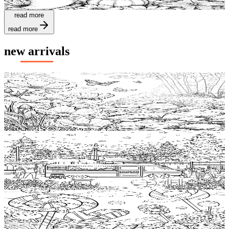
$
0.99
read more
read more
new arrivals
Add to wishlist
Quick view
Windflower Coloring Pages
$
0.99
Add to wishlist
Quick view
Food truck Free Coloring Pages
$
0.99
Add to wishlist
Quick view
Candy Free Coloring Pages