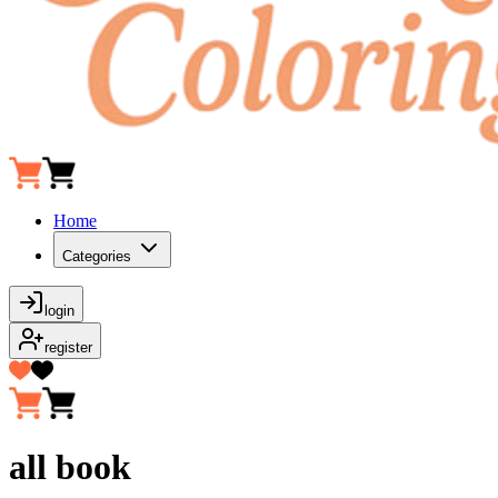
Home
Categories
login
register
all book