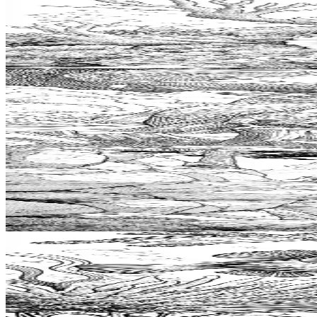
Add to wishlist
Quick view
Nudibranch Coloring Pages
$
0.99
Add to wishlist
Quick view
Totem Coloring Pages
$
0.99
Add to wishlist
Quick view
Bouldering Coloring Pages
$
0.99
Add to wishlist
Quick view
Pufferfish Coloring Pages
$
0.99