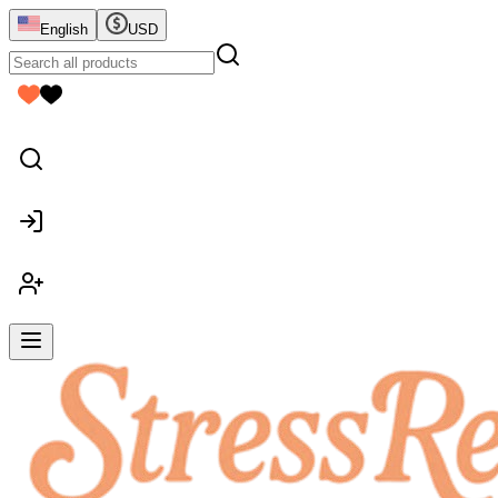
English
USD