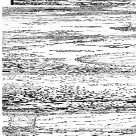
$
0.99
Add to wishlist
Quick view
Treasure Coloring Pages
$
0.99
Add to wishlist
Quick view
Nautilus Shell Coloring Pages
$
0.99
Add to wishlist
Quick view
Sea Cucumber Coloring Pages
$
0.99
Add to wishlist
Quick view
Bivouac Coloring Pages