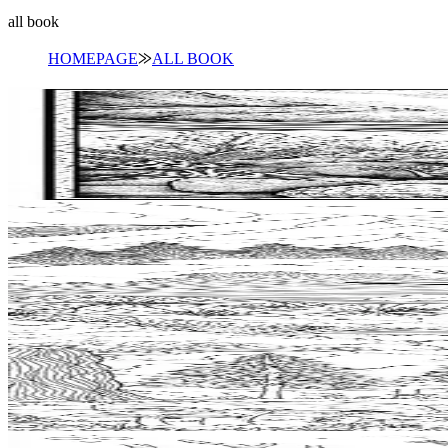
all book
HOMEPAGE
⨠
ALL BOOK
Add to wishlist
Quick view
Tide Pool Coloring Pages
$
0.99
Add to wishlist
Quick view
Windsurfing Coloring Pages
$
0.99
Add to wishlist
Quick view
Cabin Coloring Pages
$
0.99