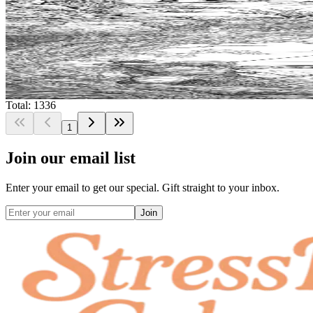
$
0.99
Add to wishlist
Quick view
Crossbow Coloring Pages
$
0.99
Total: 1336
1
Join our email list
Enter your email to get our special. Gift straight to your inbox.
Join