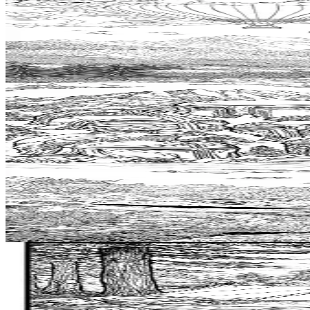
Add to wishlist
Quick view
Hotairballoon Coloring Pages
$
0.99
Add to wishlist
Quick view
Helmet Coloring Pages
$
0.99
Add to wishlist
Quick view
Moray Eel Coloring Pages
$
0.99
Add to wishlist
Quick view
Bushcraft Coloring Pages