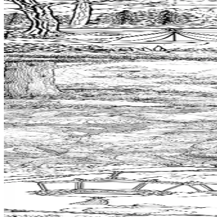
Add to wishlist
Quick view
Camp Coloring Pages
$
0.99
Add to wishlist
Quick view
Geocache Coloring Pages
$
0.99
Add to wishlist
Quick view
Explorer Coloring Pages
$
0.99
Add to wishlist
Quick view
Lantern Coloring Pages
$
0.99