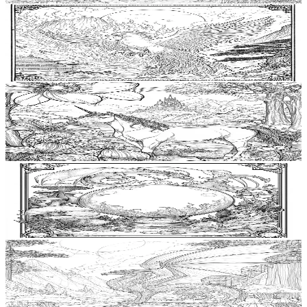
Add to wishlist
Quick view
Phoenix Coloring Pages
$
0.99
Add to wishlist
Quick view
Unicorn Coloring Pages
$
0.99
Add to wishlist
Quick view
Crystal Ball Coloring Pages
$
0.99
Add to wishlist
Quick view
Hydra Free Coloring Pages