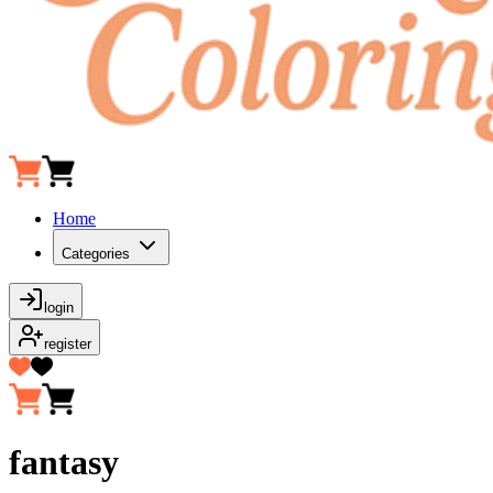
Home
Categories
login
register
fantasy