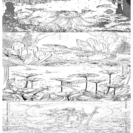
Add to wishlist
Quick view
Nymph Coloring Pages
$
0.99
Add to wishlist
Quick view
Basilisk Coloring Pages
$
0.99
Add to wishlist
Quick view
Pixie Coloring Pages
$
0.99
Add to wishlist
Quick view
Mage Coloring Pages
$
0.99