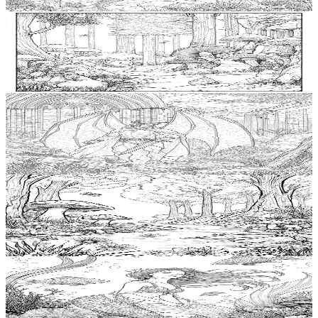
$
0.99
Add to wishlist
Quick view
Troll Free Coloring Pages
$
0.99
Add to wishlist
Quick view
Vampire Free Coloring Pages
$
0.99
Add to wishlist
Quick view
Mystic River Free Coloring Pages
$
0.99
Add to wishlist
Quick view
Mermaid Free Coloring Pages