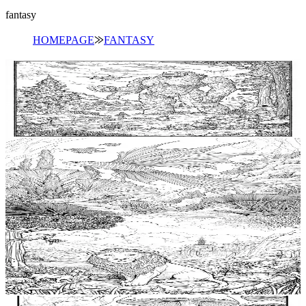
fantasy
HOMEPAGE
⨠
FANTASY
Add to wishlist
Quick view
Golem Coloring Pages
$
0.99
Add to wishlist
Quick view
Siren Coloring Pages
$
0.99
Add to wishlist
Quick view
Chimera Coloring Pages
$
0.99