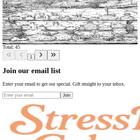
$
0.99
Add to wishlist
Quick view
Magic Potion Free Coloring Pages
$
0.99
Total: 45
1
Join our email list
Enter your email to get our special. Gift straight to your inbox.
Join