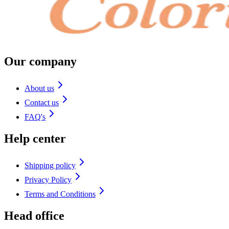
Our company
About us
Contact us
FAQ's
Help center
Shipping policy
Privacy Policy
Terms and Conditions
Head office