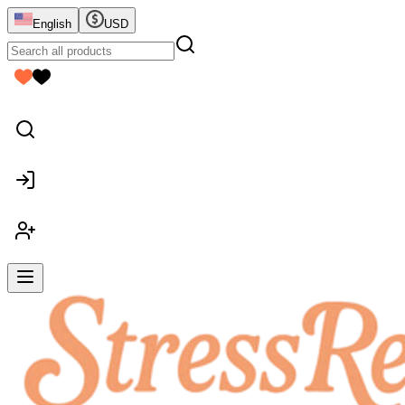
English
USD