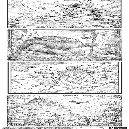
Add to wishlist
Quick view
Enchanter Coloring Pages
$
0.99
Add to wishlist
Quick view
Troll King Coloring Pages
$
0.99
Add to wishlist
Quick view
Djinn Coloring Pages
$
0.99
Add to wishlist
Quick view
Goblin King Coloring Pages
$
0.99