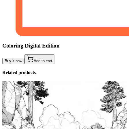
Coloring Digital Edition
Buy it now
Add to cart
Related products
Add to wishlist
Quick view
Tide Pool Coloring Pages
$
0.99
Add to wishlist
Quick view