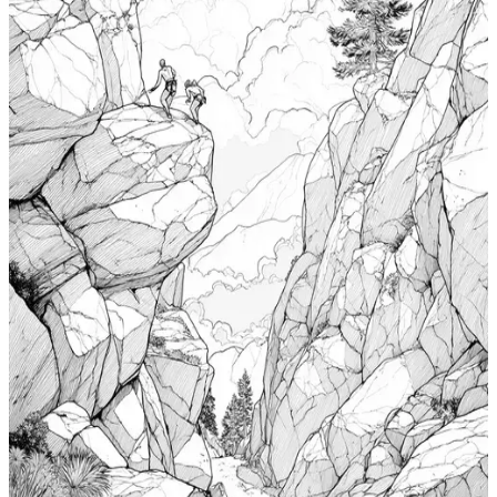
Windsurfing Coloring Pages
$
0.99
Add to wishlist
Quick view
Cabin Coloring Pages
$
0.99
Add to wishlist
Quick view
Nudibranch Coloring Pages
$
0.99
Add to wishlist
Quick view
Totem Coloring Pages
$
0.99
Add to wishlist
Quick view