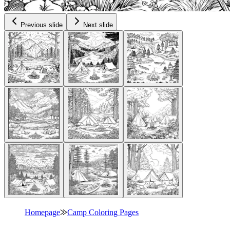
Previous slide
Next slide
Homepage
⨠
Camp Coloring Pages