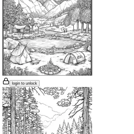
login to unlock