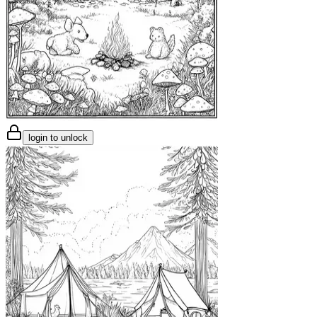
login to unlock