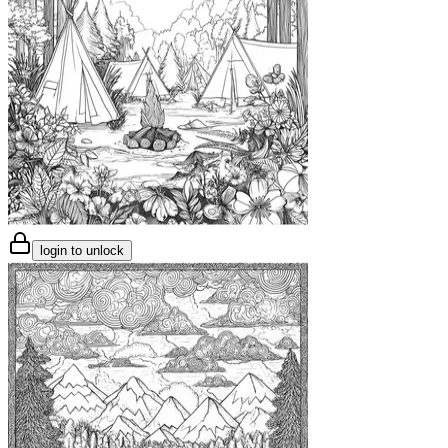
login to unlock