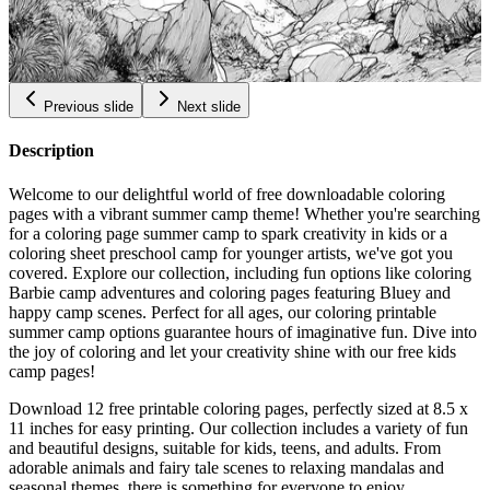
Bouldering Coloring Pages
$
0.99
Previous slide
Next slide
Description
Welcome to our delightful world of free downloadable coloring
pages with a vibrant summer camp theme! Whether you're searching
for a coloring page summer camp to spark creativity in kids or a
coloring sheet preschool camp for younger artists, we've got you
covered. Explore our collection, including fun options like coloring
Barbie camp adventures and coloring pages featuring Bluey and
happy camp scenes. Perfect for all ages, our coloring printable
summer camp options guarantee hours of imaginative fun. Dive into
the joy of coloring and let your creativity shine with our free kids
camp pages!
Download 12 free printable coloring pages, perfectly sized at 8.5 x
11 inches for easy printing. Our collection includes a variety of fun
and beautiful designs, suitable for kids, teens, and adults. From
adorable animals and fairy tale scenes to relaxing mandalas and
seasonal themes, there is something for everyone to enjoy.