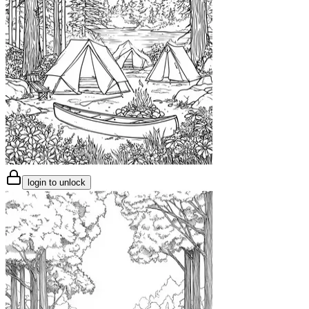
login to unlock