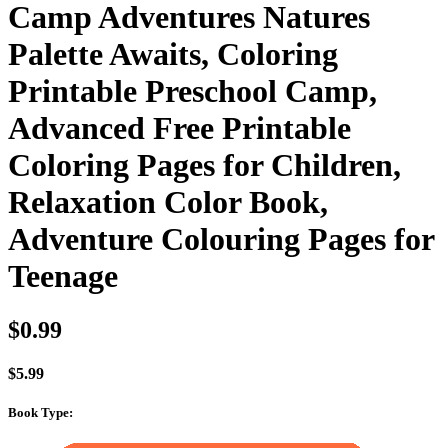
Camp Adventures Natures
Palette Awaits, Coloring
Printable Preschool Camp,
Advanced Free Printable
Coloring Pages for Children,
Relaxation Color Book,
Adventure Colouring Pages for
Teenage
$
0.99
$
5.99
Book Type
: