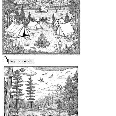
login to unlock