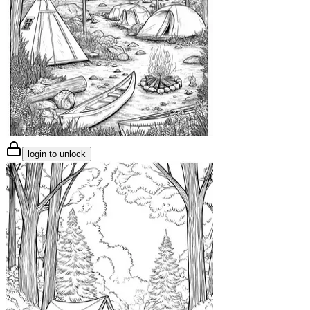
login to unlock