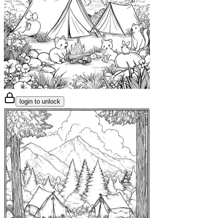
login to unlock