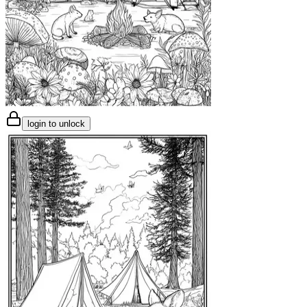
login to unlock