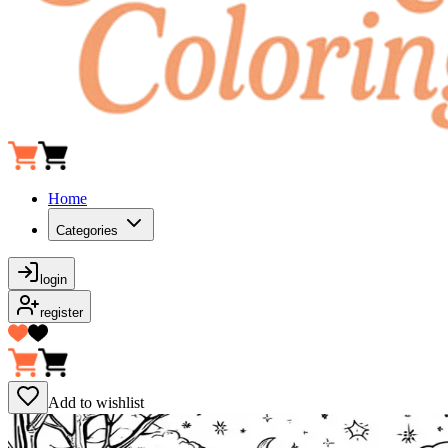
Home
Categories
login
register
Add to wishlist