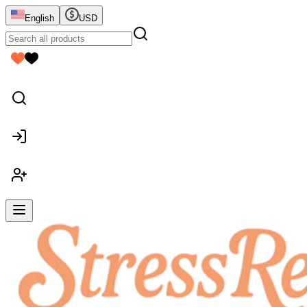
English
USD