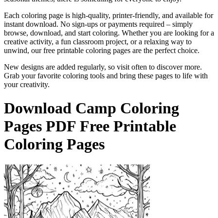
Each coloring page is high-quality, printer-friendly, and available for
instant download. No sign-ups or payments required – simply
browse, download, and start coloring. Whether you are looking for a
creative activity, a fun classroom project, or a relaxing way to
unwind, our free printable coloring pages are the perfect choice.
New designs are added regularly, so visit often to discover more.
Grab your favorite coloring tools and bring these pages to life with
your creativity.
Download
Camp Coloring
Pages
PDF Free Printable
Coloring Pages