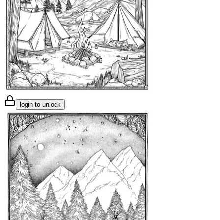
login to unlock