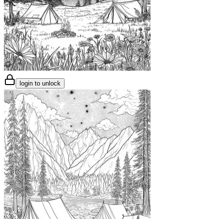
login to unlock