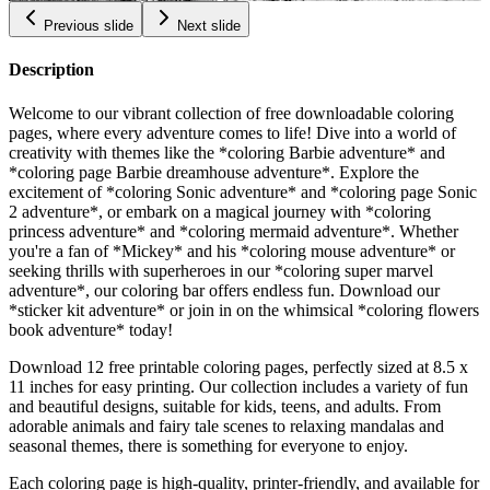
Previous slide
Next slide
Description
Welcome to our vibrant collection of free downloadable coloring
pages, where every adventure comes to life! Dive into a world of
creativity with themes like the *coloring Barbie adventure* and
*coloring page Barbie dreamhouse adventure*. Explore the
excitement of *coloring Sonic adventure* and *coloring page Sonic
2 adventure*, or embark on a magical journey with *coloring
princess adventure* and *coloring mermaid adventure*. Whether
you're a fan of *Mickey* and his *coloring mouse adventure* or
seeking thrills with superheroes in our *coloring super marvel
adventure*, our coloring bar offers endless fun. Download our
*sticker kit adventure* or join in on the whimsical *coloring flowers
book adventure* today!
Download 12 free printable coloring pages, perfectly sized at 8.5 x
11 inches for easy printing. Our collection includes a variety of fun
and beautiful designs, suitable for kids, teens, and adults. From
adorable animals and fairy tale scenes to relaxing mandalas and
seasonal themes, there is something for everyone to enjoy.
Each coloring page is high-quality, printer-friendly, and available for