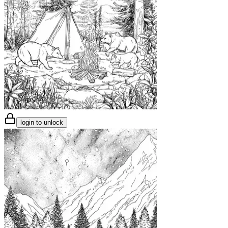
login to unlock