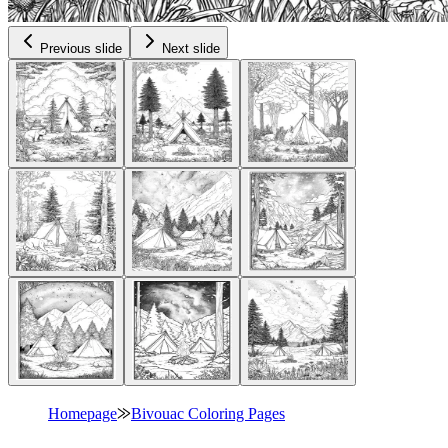
Previous slide
Next slide
Homepage
⨠
Bivouac Coloring Pages