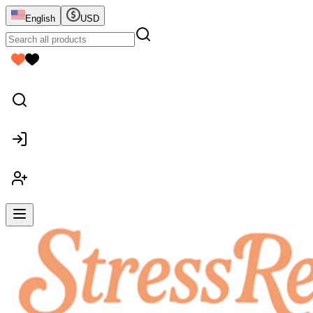
English
USD