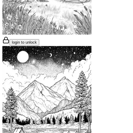
login to unlock