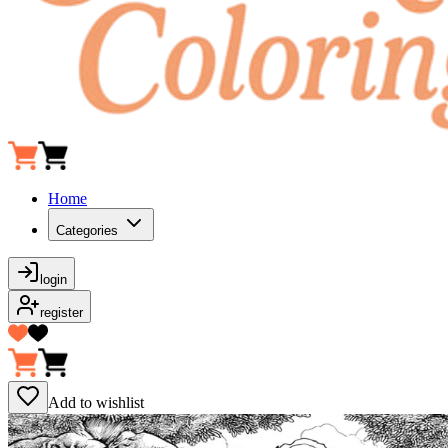
Home
Categories
login
register
Add to wishlist