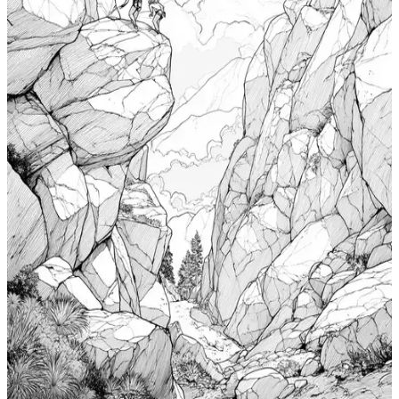
Add to wishlist
Quick view
Cabin Coloring Pages
$
0.99
Add to wishlist
Quick view
Nudibranch Coloring Pages
$
0.99
Add to wishlist
Quick view
Totem Coloring Pages
$
0.99
Add to wishlist
Quick view
Bouldering Coloring Pages
$
0.99