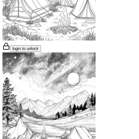
login to unlock