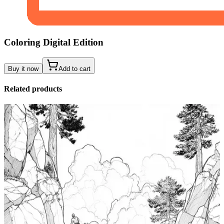
Coloring Digital Edition
Buy it now
Add to cart
Related products
Add to wishlist
Quick view
Tide Pool Coloring Pages
$
0.99
Add to wishlist
Quick view
Windsurfing Coloring Pages
$
0.99