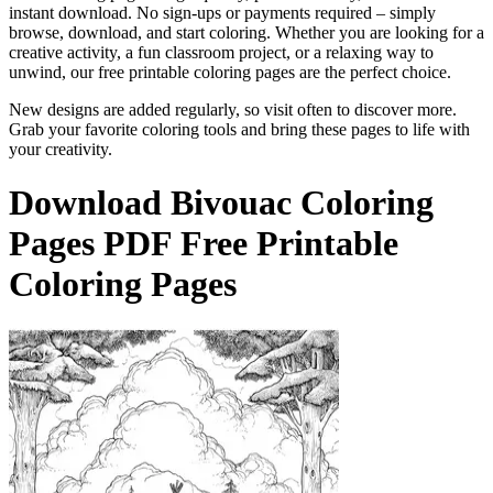
instant download. No sign-ups or payments required – simply
browse, download, and start coloring. Whether you are looking for a
creative activity, a fun classroom project, or a relaxing way to
unwind, our free printable coloring pages are the perfect choice.
New designs are added regularly, so visit often to discover more.
Grab your favorite coloring tools and bring these pages to life with
your creativity.
Download
Bivouac Coloring
Pages
PDF Free Printable
Coloring Pages