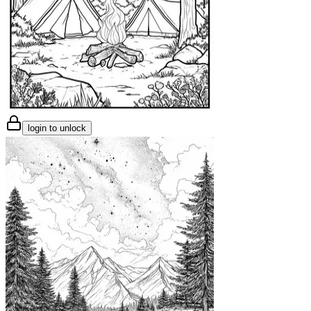
login to unlock