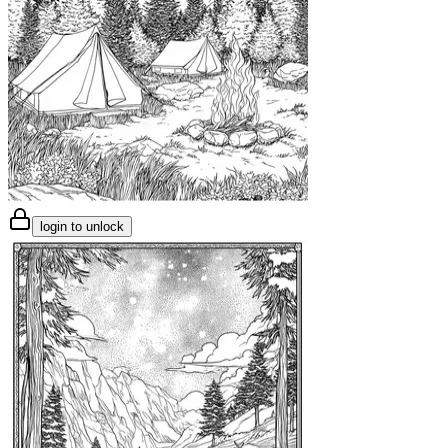
login to unlock