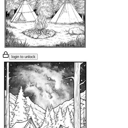
login to unlock