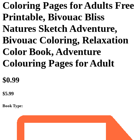
Coloring Pages for Adults Free
Printable, Bivouac Bliss
Natures Sketch Adventure,
Bivouac Coloring, Relaxation
Color Book, Adventure
Colouring Pages for Adult
$
0.99
$
5.99
Book Type
: