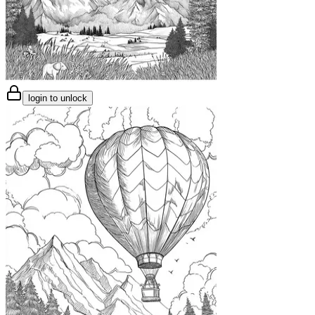
login to unlock