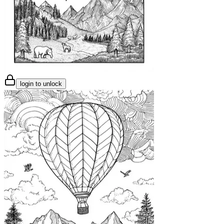
login to unlock