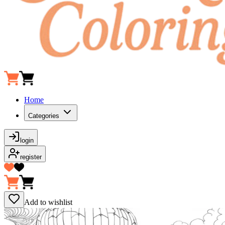
Home
Categories
login
register
Add to wishlist