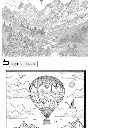
login to unlock