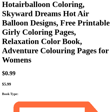
Hotairballoon Coloring,
Skyward Dreams Hot Air
Balloon Designs, Free Printable
Girly Coloring Pages,
Relaxation Color Book,
Adventure Colouring Pages for
Womens
$
0.99
$
5.99
Book Type
: