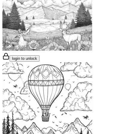
login to unlock