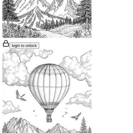
login to unlock