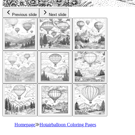
Previous slide
Next slide
Homepage
⨠
Hotairballoon Coloring Pages