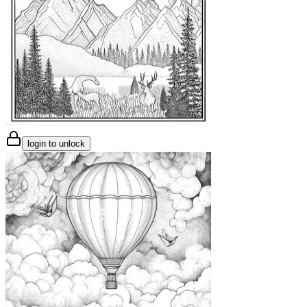
login to unlock