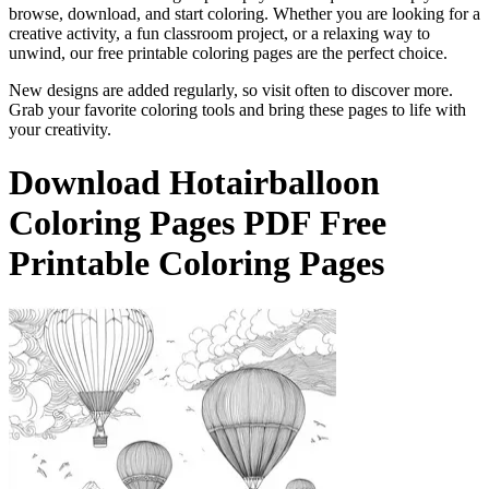
browse, download, and start coloring. Whether you are looking for a
creative activity, a fun classroom project, or a relaxing way to
unwind, our free printable coloring pages are the perfect choice.
New designs are added regularly, so visit often to discover more.
Grab your favorite coloring tools and bring these pages to life with
your creativity.
Download
Hotairballoon
Coloring Pages
PDF Free
Printable Coloring Pages