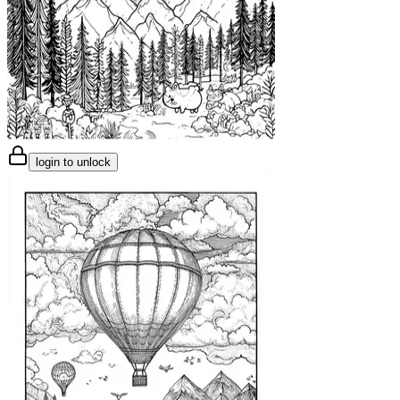
login to unlock