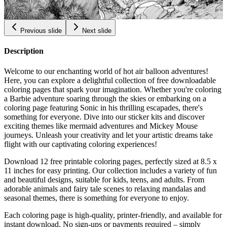
$
0.99
Previous slide
Next slide
Description
Welcome to our enchanting world of hot air balloon adventures!
Here, you can explore a delightful collection of free downloadable
coloring pages that spark your imagination. Whether you're coloring
a Barbie adventure soaring through the skies or embarking on a
coloring page featuring Sonic in his thrilling escapades, there's
something for everyone. Dive into our sticker kits and discover
exciting themes like mermaid adventures and Mickey Mouse
journeys. Unleash your creativity and let your artistic dreams take
flight with our captivating coloring experiences!
Download 12 free printable coloring pages, perfectly sized at 8.5 x
11 inches for easy printing. Our collection includes a variety of fun
and beautiful designs, suitable for kids, teens, and adults. From
adorable animals and fairy tale scenes to relaxing mandalas and
seasonal themes, there is something for everyone to enjoy.
Each coloring page is high-quality, printer-friendly, and available for
instant download. No sign-ups or payments required – simply