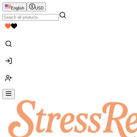
English
USD