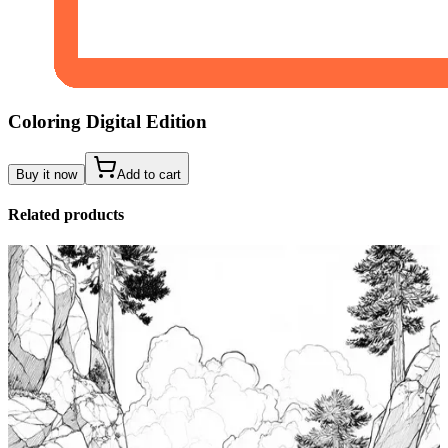
Coloring Digital Edition
Buy it now
Add to cart
Related products
Add to wishlist
Quick view
Tide Pool Coloring Pages
$
0.99
Add to wishlist
Quick view
Windsurfing Coloring Pages