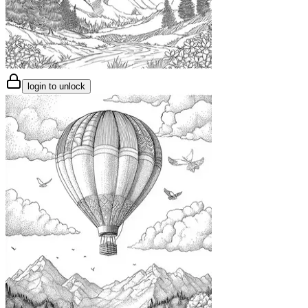
login to unlock