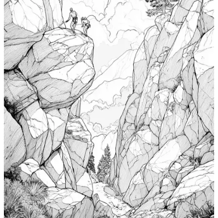
$
0.99
Add to wishlist
Quick view
Cabin Coloring Pages
$
0.99
Add to wishlist
Quick view
Nudibranch Coloring Pages
$
0.99
Add to wishlist
Quick view
Totem Coloring Pages
$
0.99
Add to wishlist
Quick view
Bouldering Coloring Pages