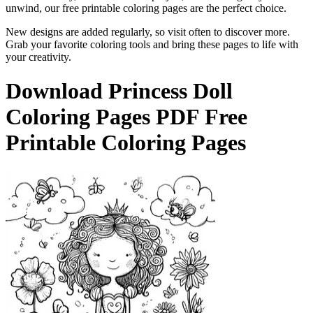
unwind, our free printable coloring pages are the perfect choice.
New designs are added regularly, so visit often to discover more.
Grab your favorite coloring tools and bring these pages to life with
your creativity.
Download
Princess Doll
Coloring Pages
PDF Free
Printable Coloring Pages