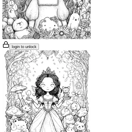
login to unlock