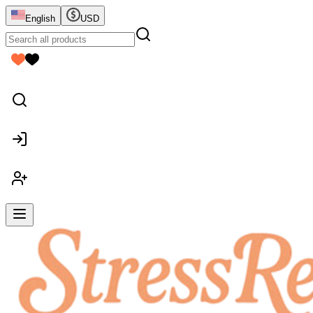
English
USD