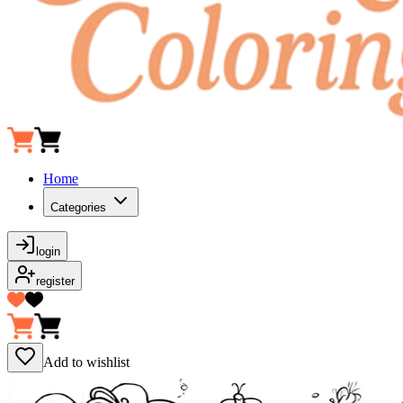
Home
Categories
login
register
Add to wishlist