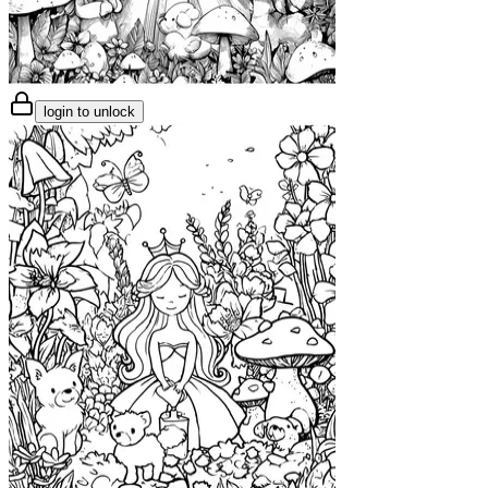
login to unlock