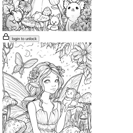
login to unlock