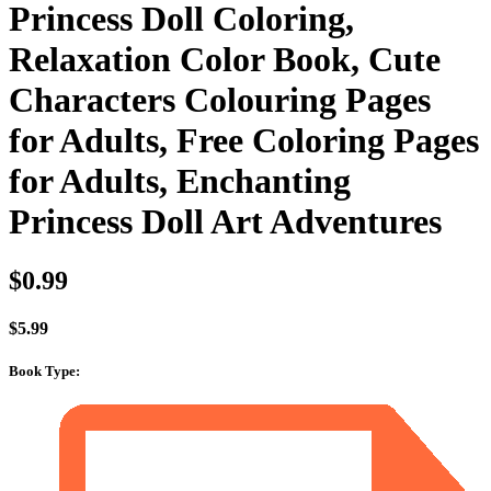
Princess Doll Coloring,
Relaxation Color Book, Cute
Characters Colouring Pages
for Adults, Free Coloring Pages
for Adults, Enchanting
Princess Doll Art Adventures
$
0.99
$
5.99
Book Type
: