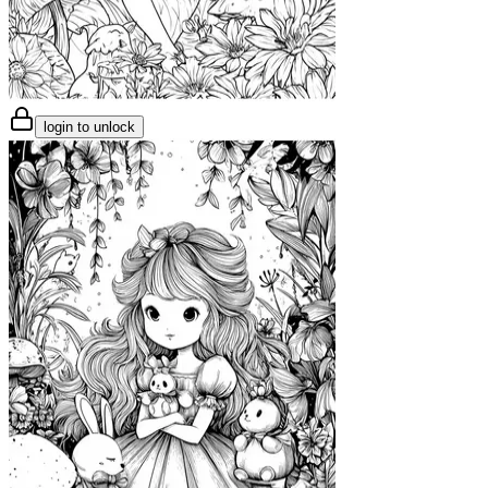
login to unlock