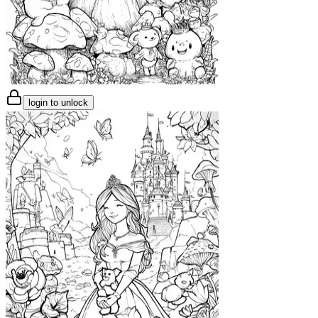
login to unlock