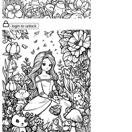
login to unlock