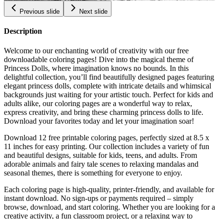
Previous slide
Next slide
Description
Welcome to our enchanting world of creativity with our free
downloadable coloring pages! Dive into the magical theme of
Princess Dolls, where imagination knows no bounds. In this
delightful collection, you’ll find beautifully designed pages featuring
elegant princess dolls, complete with intricate details and whimsical
backgrounds just waiting for your artistic touch. Perfect for kids and
adults alike, our coloring pages are a wonderful way to relax,
express creativity, and bring these charming princess dolls to life.
Download your favorites today and let your imagination soar!
Download 12 free printable coloring pages, perfectly sized at 8.5 x
11 inches for easy printing. Our collection includes a variety of fun
and beautiful designs, suitable for kids, teens, and adults. From
adorable animals and fairy tale scenes to relaxing mandalas and
seasonal themes, there is something for everyone to enjoy.
Each coloring page is high-quality, printer-friendly, and available for
instant download. No sign-ups or payments required – simply
browse, download, and start coloring. Whether you are looking for a
creative activity, a fun classroom project, or a relaxing way to