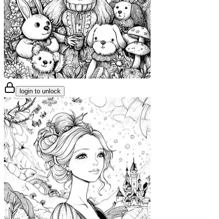
login to unlock