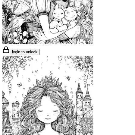
login to unlock