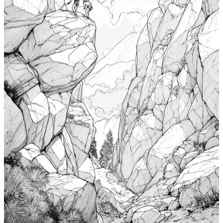
Add to wishlist
Quick view
Cabin Coloring Pages
$
0.99
Add to wishlist
Quick view
Nudibranch Coloring Pages
$
0.99
Add to wishlist
Quick view
Totem Coloring Pages
$
0.99
Add to wishlist
Quick view
Bouldering Coloring Pages
$
0.99