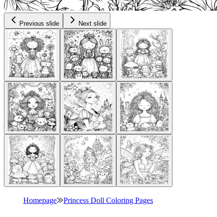
Previous slide
Next slide
Homepage
⨠
Princess Doll Coloring Pages