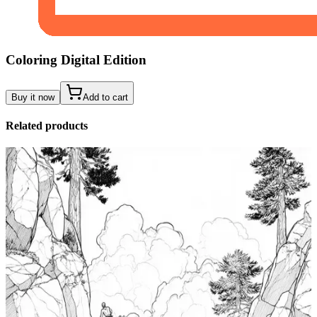
Coloring Digital Edition
Buy it now
Add to cart
Related products
Add to wishlist
Quick view
Tide Pool Coloring Pages
$
0.99
Add to wishlist
Quick view
Windsurfing Coloring Pages
$
0.99