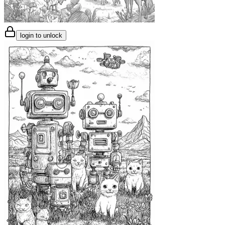
login to unlock