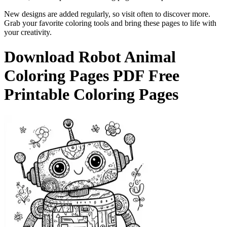
New designs are added regularly, so visit often to discover more.
Grab your favorite coloring tools and bring these pages to life with
your creativity.
Download
Robot Animal
Coloring Pages
PDF Free
Printable Coloring Pages