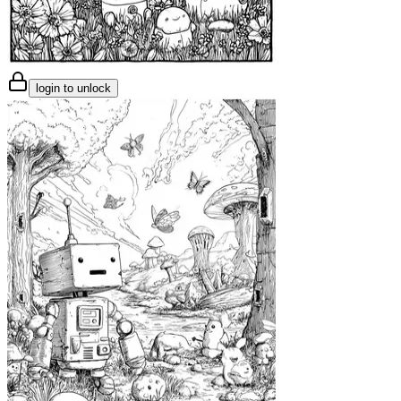
login to unlock