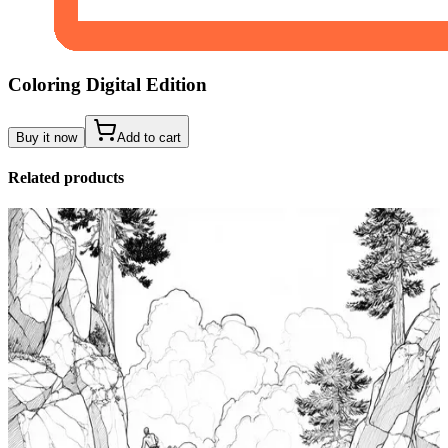
Coloring Digital Edition
Buy it now
Add to cart
Related products
Add to wishlist
Quick view
Tide Pool Coloring Pages
$
0.99
Add to wishlist
Quick view
Windsurfing Coloring Pages
$
0.99