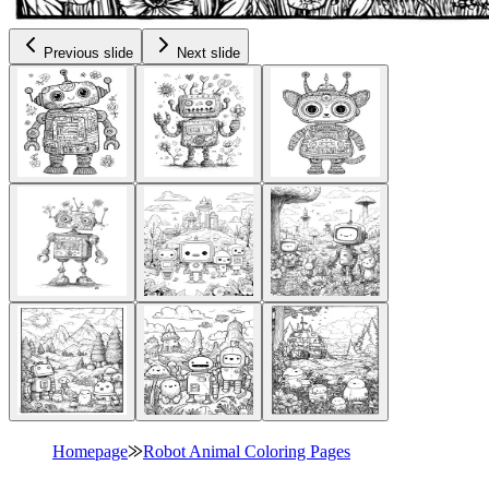
Previous slide
Next slide
Homepage
⨠
Robot Animal Coloring Pages