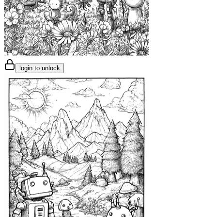
login to unlock