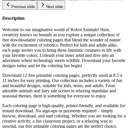
Previous slide
Next slide
Description
Welcome to our imaginative world of Robot Animals! Here,
creativity knows no bounds as you explore a unique collection of
free downloadable coloring pages that blend the wonder of nature
with the excitement of robotics. Perfect for kids and adults alike,
each page invites you to bring these futuristic creatures to life with
your favorite colors. Unleash your inner artist and dive into an
adventure where technology meets wildlife. Download your favorite
designs today and let the coloring fun begin!
Download 12 free printable coloring pages, perfectly sized at 8.5 x
11 inches for easy printing. Our collection includes a variety of fun
and beautiful designs, suitable for kids, teens, and adults. From
adorable animals and fairy tale scenes to relaxing mandalas and
seasonal themes, there is something for everyone to enjoy.
Each coloring page is high-quality, printer-friendly, and available for
instant download. No sign-ups or payments required – simply
browse, download, and start coloring. Whether you are looking for a
creative activity, a fun classroom project, or a relaxing way to
unwind, our free printable coloring pages are the perfect choice.