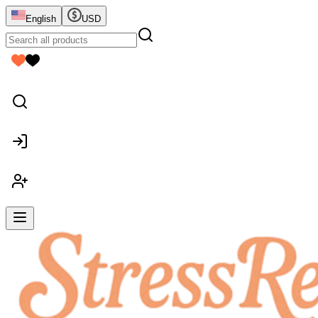
English
USD