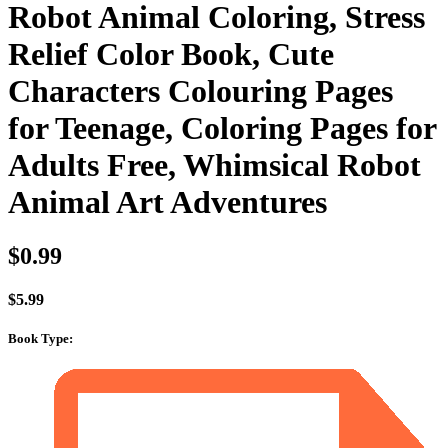
Robot Animal Coloring, Stress
Relief Color Book, Cute
Characters Colouring Pages
for Teenage, Coloring Pages for
Adults Free, Whimsical Robot
Animal Art Adventures
$
0.99
$
5.99
Book Type
: