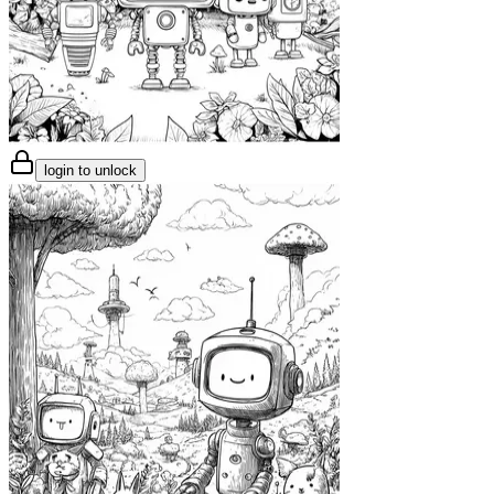
login to unlock