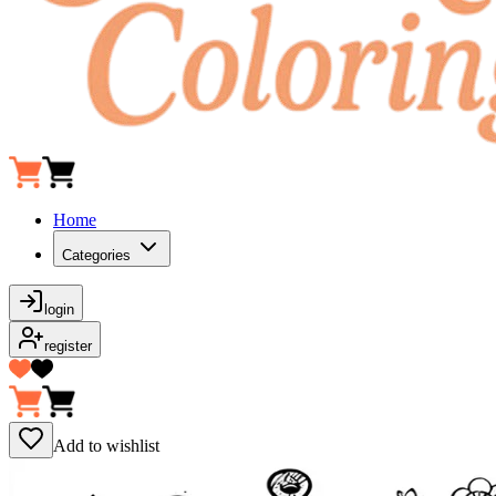
Home
Categories
login
register
Add to wishlist