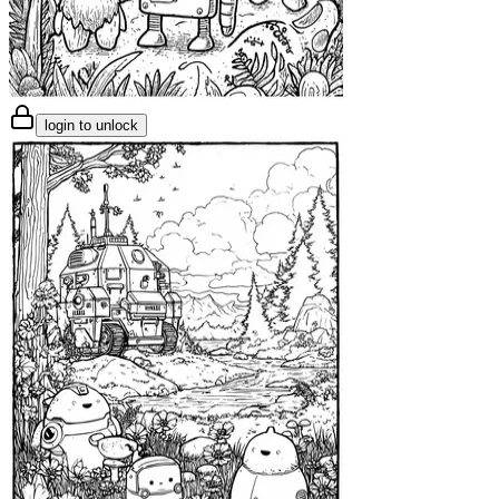
login to unlock