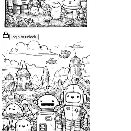
login to unlock