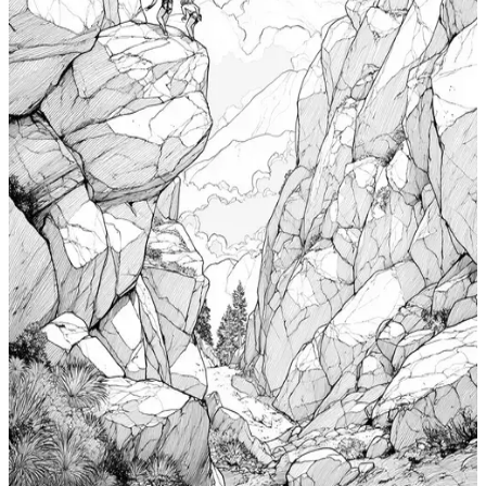
Add to wishlist
Quick view
Cabin Coloring Pages
$
0.99
Add to wishlist
Quick view
Nudibranch Coloring Pages
$
0.99
Add to wishlist
Quick view
Totem Coloring Pages
$
0.99
Add to wishlist
Quick view
Bouldering Coloring Pages
$
0.99