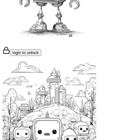
login to unlock