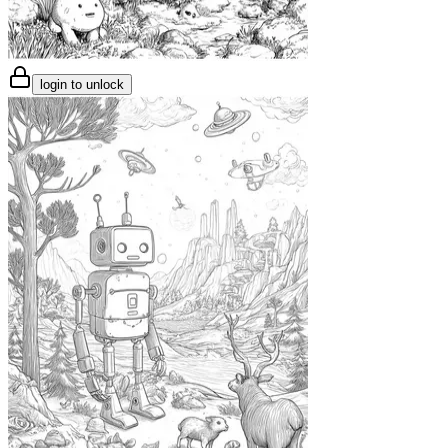
login to unlock