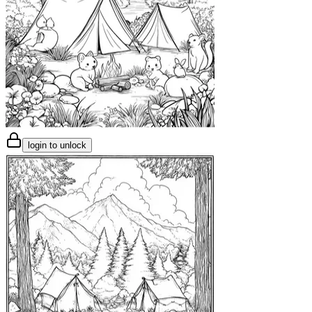
login to unlock