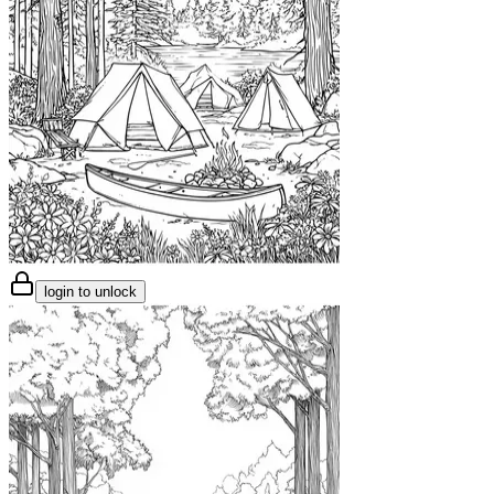
login to unlock