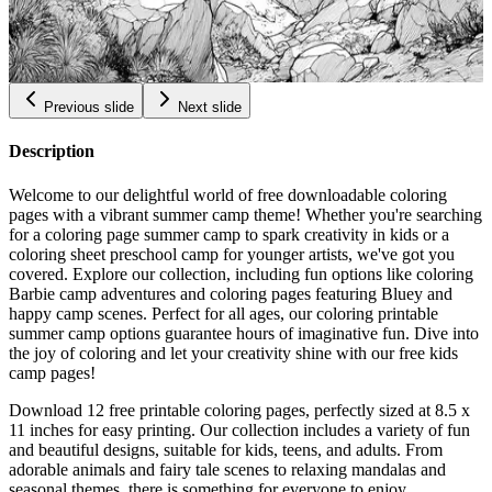
Bouldering Coloring Pages
$
0.99
Previous slide
Next slide
Description
Welcome to our delightful world of free downloadable coloring
pages with a vibrant summer camp theme! Whether you're searching
for a coloring page summer camp to spark creativity in kids or a
coloring sheet preschool camp for younger artists, we've got you
covered. Explore our collection, including fun options like coloring
Barbie camp adventures and coloring pages featuring Bluey and
happy camp scenes. Perfect for all ages, our coloring printable
summer camp options guarantee hours of imaginative fun. Dive into
the joy of coloring and let your creativity shine with our free kids
camp pages!
Download 12 free printable coloring pages, perfectly sized at 8.5 x
11 inches for easy printing. Our collection includes a variety of fun
and beautiful designs, suitable for kids, teens, and adults. From
adorable animals and fairy tale scenes to relaxing mandalas and
seasonal themes, there is something for everyone to enjoy.