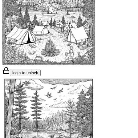
login to unlock