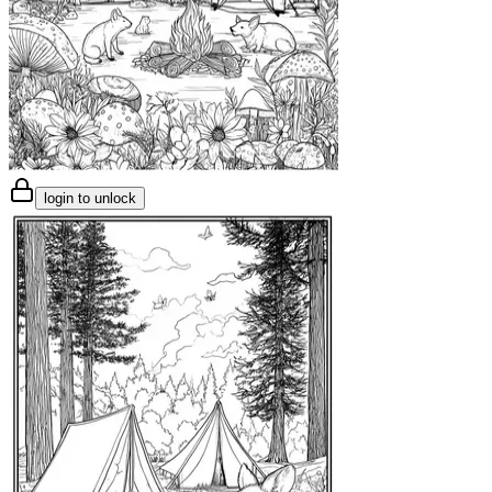
login to unlock