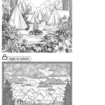
login to unlock