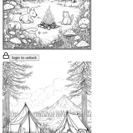
login to unlock