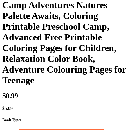
Camp Adventures Natures
Palette Awaits, Coloring
Printable Preschool Camp,
Advanced Free Printable
Coloring Pages for Children,
Relaxation Color Book,
Adventure Colouring Pages for
Teenage
$
0.99
$
5.99
Book Type
: