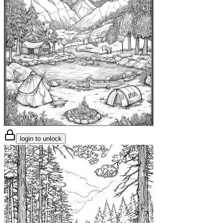
login to unlock