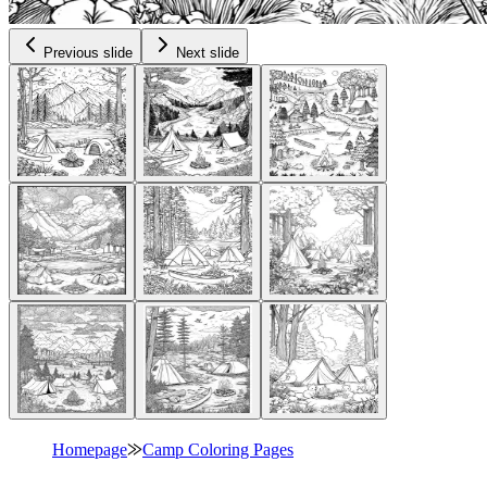
Previous slide
Next slide
Homepage
⨠
Camp Coloring Pages