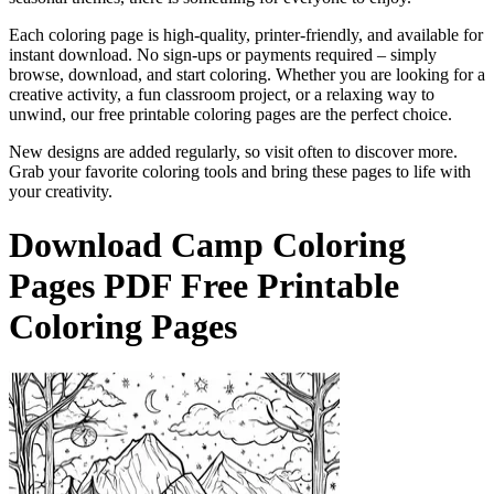
Each coloring page is high-quality, printer-friendly, and available for
instant download. No sign-ups or payments required – simply
browse, download, and start coloring. Whether you are looking for a
creative activity, a fun classroom project, or a relaxing way to
unwind, our free printable coloring pages are the perfect choice.
New designs are added regularly, so visit often to discover more.
Grab your favorite coloring tools and bring these pages to life with
your creativity.
Download
Camp Coloring
Pages
PDF Free Printable
Coloring Pages