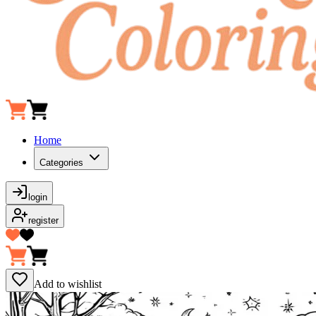
Home
Categories
login
register
Add to wishlist