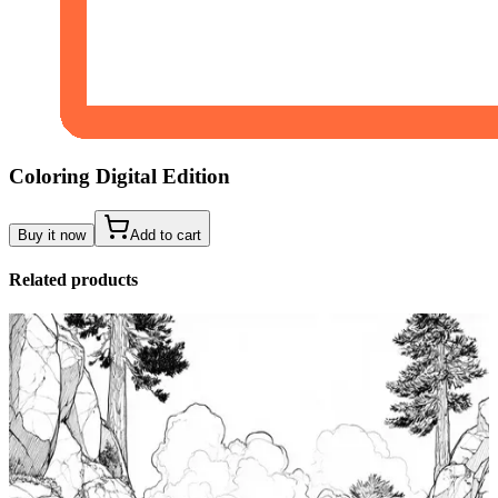
Coloring Digital Edition
Buy it now
Add to cart
Related products
Add to wishlist
Quick view
Tide Pool Coloring Pages
$
0.99
Add to wishlist
Quick view