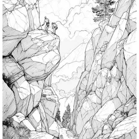
Windsurfing Coloring Pages
$
0.99
Add to wishlist
Quick view
Cabin Coloring Pages
$
0.99
Add to wishlist
Quick view
Nudibranch Coloring Pages
$
0.99
Add to wishlist
Quick view
Totem Coloring Pages
$
0.99
Add to wishlist
Quick view