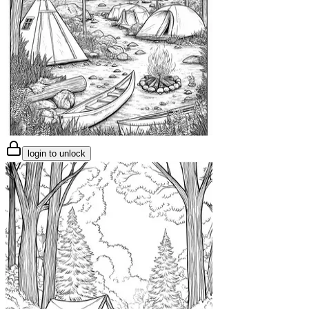
login to unlock