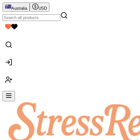
Australia
USD