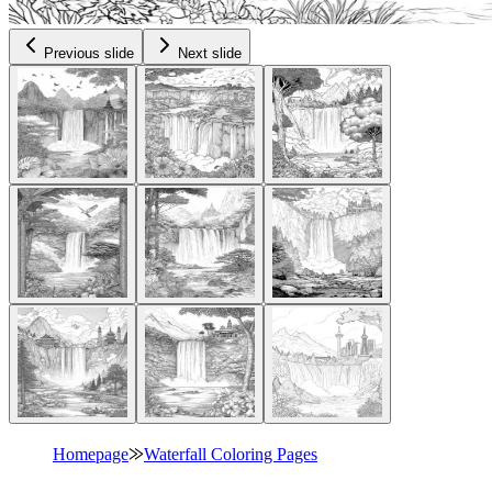
Previous slide
Next slide
Homepage
⨠
Waterfall Coloring Pages