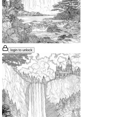
login to unlock