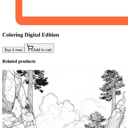
Coloring Digital Edition
Buy it now
Add to cart
Related products
Add to wishlist
Quick view
Tide Pool Coloring Pages
$
0.99
Add to wishlist
Quick view
Windsurfing Coloring Pages