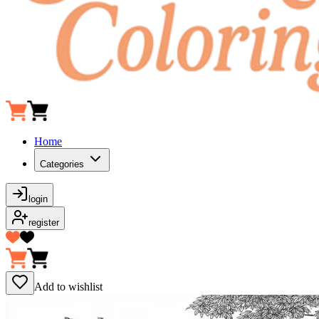
Home
Categories
login
register
Add to wishlist