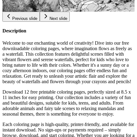
$
0.99
Previous slide
Next slide
Description
Welcome to our enchanting world of creativity! Dive into our free
downloadable coloring pages, where imagination flows as freely as
a waterfall. This collection features delightful scenes filled with
vibrant flowers and serene waterfalls, perfect for kids who love to
bring nature to life with their colors. Whether it's a sunny day or a
cozy afternoon indoors, our coloring pages offer endless fun and
relaxation. Get ready to unleash your artistic flair and explore the
beauty of waterfalls and flowers through your crayons and pencils!
Download 12 free printable coloring pages, perfectly sized at 8.5 x
11 inches for easy printing. Our collection includes a variety of fun
and beautiful designs, suitable for kids, teens, and adults. From
adorable animals and fairy tale scenes to relaxing mandalas and
seasonal themes, there is something for everyone to enjoy.
Each coloring page is high-quality, printer-friendly, and available for
instant download. No sign-ups or payments required – simply
browse, download, and start coloring. Whether you are looking for a