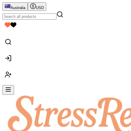
Australia
USD