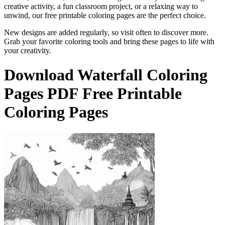
creative activity, a fun classroom project, or a relaxing way to
unwind, our free printable coloring pages are the perfect choice.
New designs are added regularly, so visit often to discover more.
Grab your favorite coloring tools and bring these pages to life with
your creativity.
Download
Waterfall Coloring
Pages
PDF Free Printable
Coloring Pages