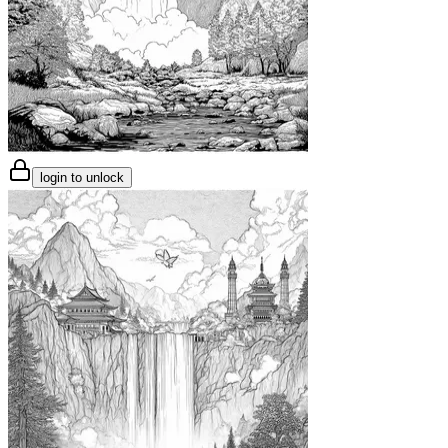
login to unlock