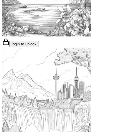
login to unlock