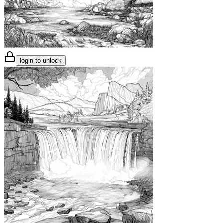
login to unlock