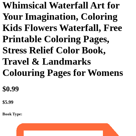
Whimsical Waterfall Art for
Your Imagination, Coloring
Kids Flowers Waterfall, Free
Printable Coloring Pages,
Stress Relief Color Book,
Travel & Landmarks
Colouring Pages for Womens
$
0.99
$
5.99
Book Type
: