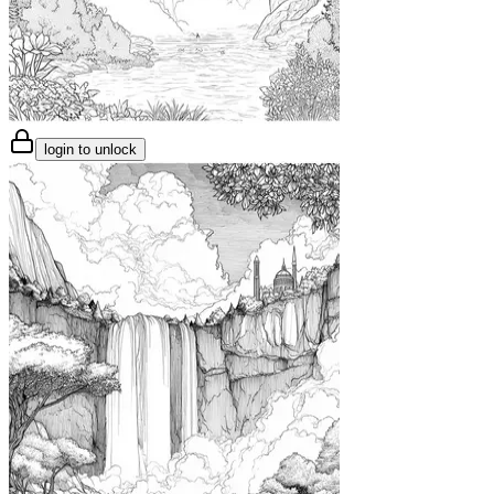
login to unlock