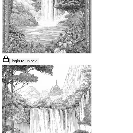
login to unlock