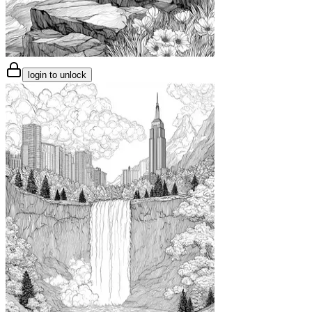
login to unlock