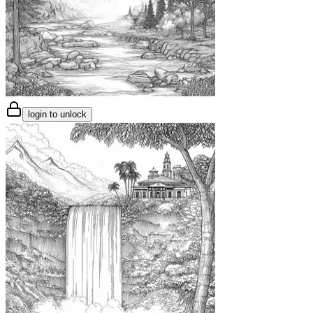
login to unlock