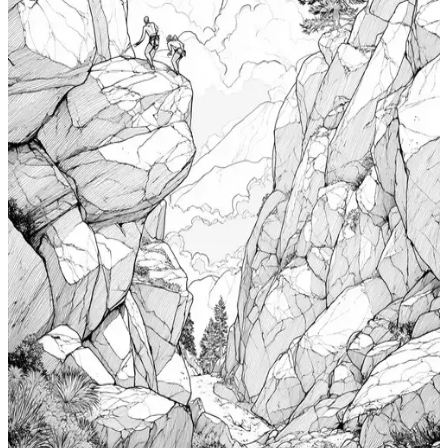
$
0.99
Add to wishlist
Quick view
Cabin Coloring Pages
$
0.99
Add to wishlist
Quick view
Nudibranch Coloring Pages
$
0.99
Add to wishlist
Quick view
Totem Coloring Pages
$
0.99
Add to wishlist
Quick view
Bouldering Coloring Pages