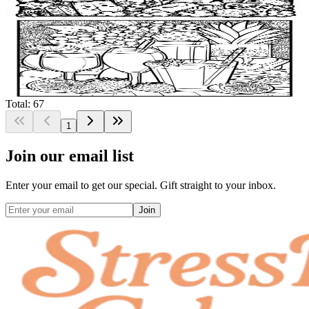
$
0.99
Add to wishlist
Quick view
Smoothie Coloring Pages
$
0.99
Total: 67
1
Join our email list
Enter your email to get our special. Gift straight to your inbox.
Join