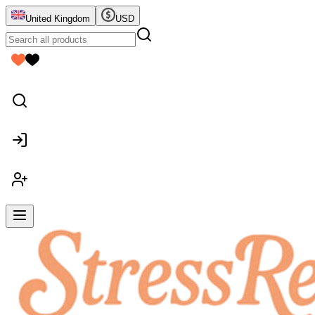
United Kingdom
USD