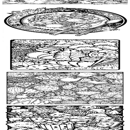
$
0.99
Add to wishlist
Quick view
Dinner plate Coloring Pages
$
0.99
Add to wishlist
Quick view
Dumpling Coloring Pages
$
0.99
Add to wishlist
Quick view
Kitchen towel Coloring Pages
$
0.99
Add to wishlist
Quick view
Popcorn Coloring Pages