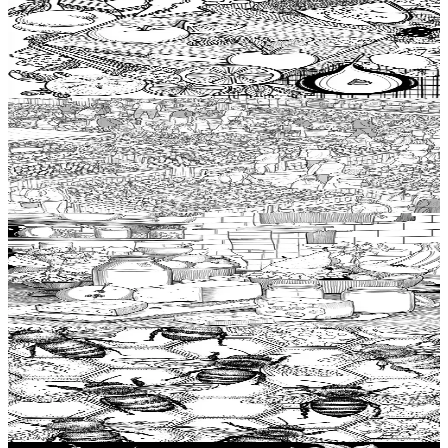
Add to wishlist
Quick view
Cutting board Coloring Pages
$
0.99
Add to wishlist
Quick view
Food market stall Coloring Pages
$
0.99
Add to wishlist
Quick view
Dairy product Coloring Pages
$
0.99
Add to wishlist
Quick view
Honey Coloring Pages
$
0.99