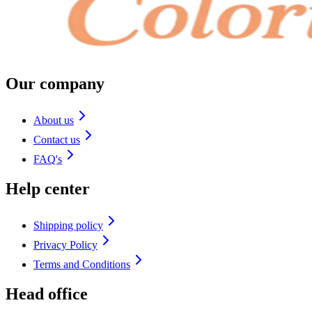
Our company
About us
Contact us
FAQ's
Help center
Shipping policy
Privacy Policy
Terms and Conditions
Head office