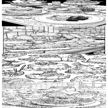
Add to wishlist
Quick view
Food plating Coloring Pages
$
0.99
Add to wishlist
Quick view
Bakery item Coloring Pages
$
0.99
Add to wishlist
Quick view
Jelly Coloring Pages
$
0.99
Add to wishlist
Quick view
Waffle Coloring Pages
$
0.99