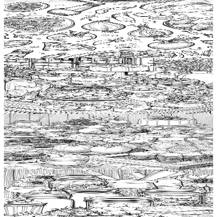
Add to wishlist
Quick view
Pasta Coloring Pages
$
0.99
Add to wishlist
Quick view
Buffet Coloring Pages
$
0.99
Add to wishlist
Quick view
Buffet table Coloring Pages
$
0.99
Add to wishlist
Quick view
Jam Coloring Pages