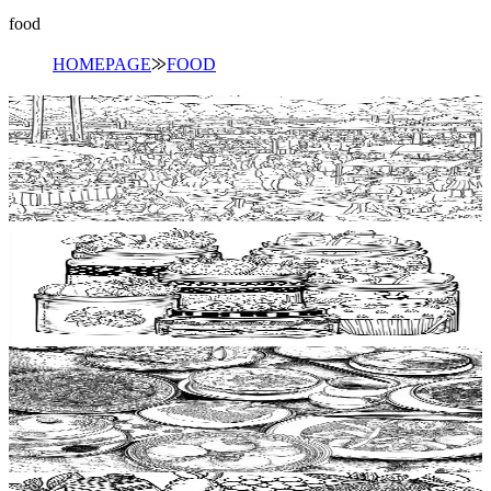
food
HOMEPAGE
⨠
FOOD
Add to wishlist
Quick view
Food festival Coloring Pages
$
0.99
Add to wishlist
Quick view
Food container Coloring Pages
$
0.99
Add to wishlist
Quick view
Food packaging Coloring Pages
$
0.99