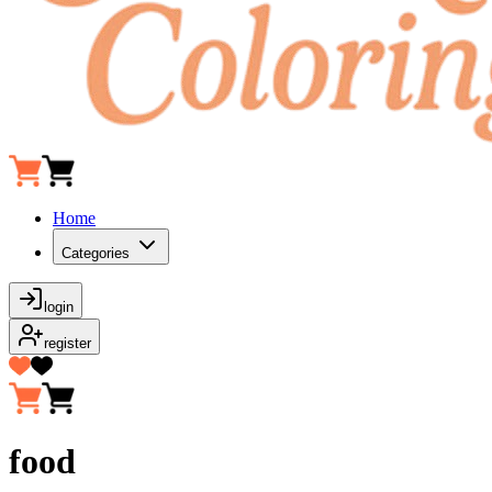
Home
Categories
login
register
food