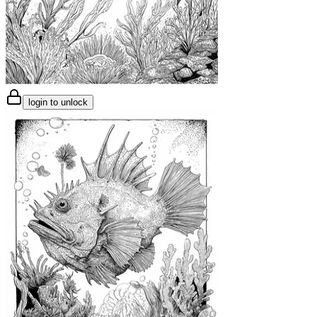
login to unlock