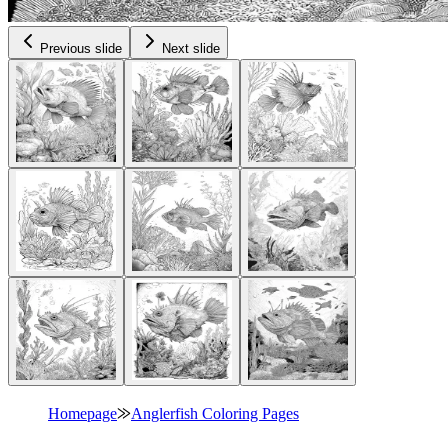
Previous slide
Next slide
Homepage
⨠
Anglerfish Coloring Pages