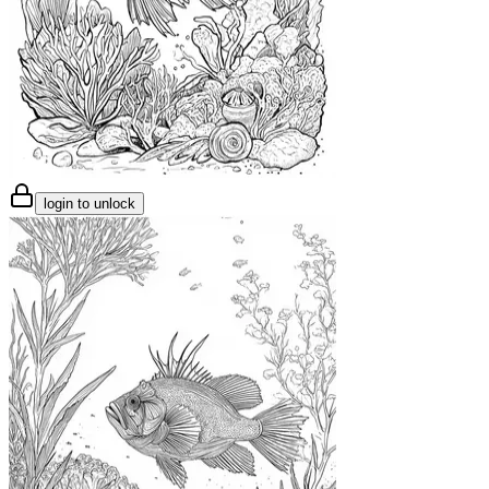
login to unlock