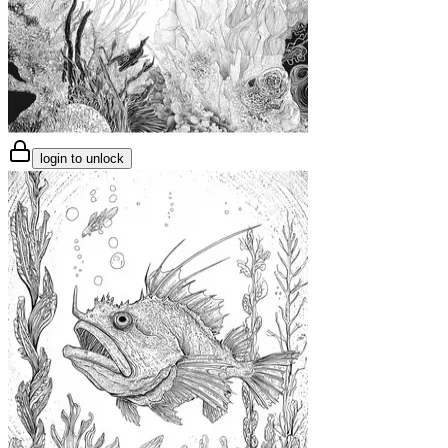
login to unlock