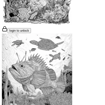
login to unlock