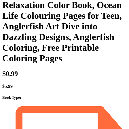
Relaxation Color Book, Ocean
Life Colouring Pages for Teen,
Anglerfish Art Dive into
Dazzling Designs, Anglerfish
Coloring, Free Printable
Coloring Pages
$
0.99
$
5.99
Book Type
: