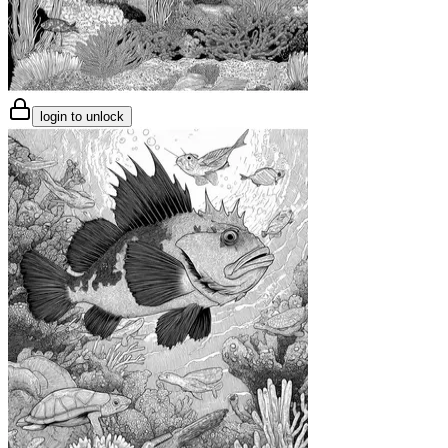
login to unlock