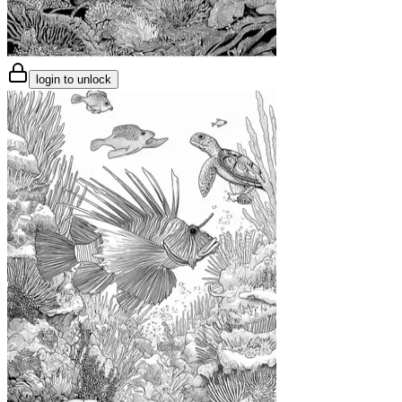
login to unlock