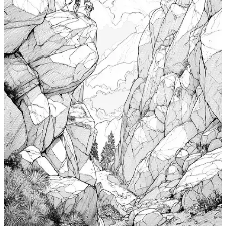
Add to wishlist
Quick view
Cabin Coloring Pages
$
0.99
Add to wishlist
Quick view
Nudibranch Coloring Pages
$
0.99
Add to wishlist
Quick view
Totem Coloring Pages
$
0.99
Add to wishlist
Quick view
Bouldering Coloring Pages
$
0.99