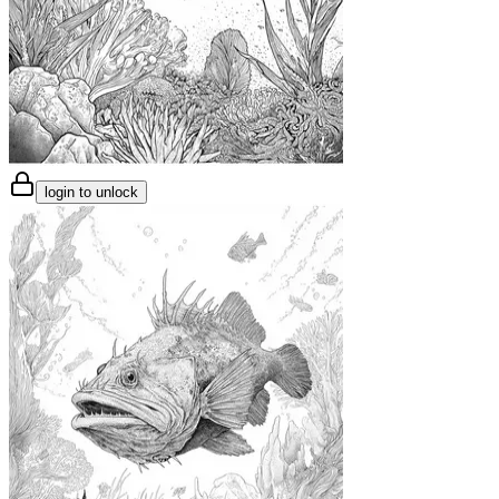
login to unlock