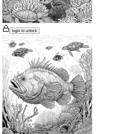
login to unlock