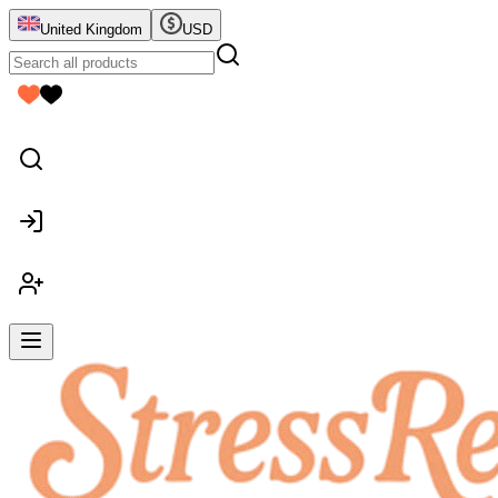
United Kingdom
USD