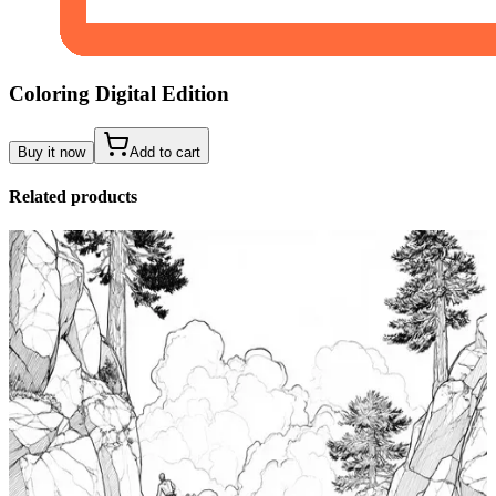
Coloring Digital Edition
Buy it now
Add to cart
Related products
Add to wishlist
Quick view
Tide Pool Coloring Pages
$
0.99
Add to wishlist
Quick view
Windsurfing Coloring Pages
$
0.99