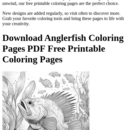
unwind, our free printable coloring pages are the perfect choice.
New designs are added regularly, so visit often to discover more.
Grab your favorite coloring tools and bring these pages to life with
your creativity.
Download
Anglerfish Coloring
Pages
PDF Free Printable
Coloring Pages