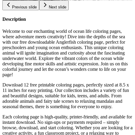
Previous slide
Next slide
Description
Welcome to our enchanting world of ocean life coloring pages,
where adventure meets creativity! Dive into the depths of the sea
with our free downloadable Anglerfish coloring page, perfect for
preschoolers and young ocean enthusiasts. This unique coloring
animal will ignite imagination and curiosity about the fascinating
underwater world. Explore the vibrant colors of the ocean while
developing fine motor skills and artistic expression. Join us on this
colorful journey and let the ocean’s wonders come to life on your
page!
Download 12 free printable coloring pages, perfectly sized at 8.5 x
11 inches for easy printing. Our collection includes a variety of fun
and beautiful designs, suitable for kids, teens, and adults. From
adorable animals and fairy tale scenes to relaxing mandalas and
seasonal themes, there is something for everyone to enjoy.
Each coloring page is high-quality, printer-friendly, and available for
instant download. No sign-ups or payments required – simply
browse, download, and start coloring. Whether you are looking for a
creative activity, a fun classroom project, or a relaxing way to