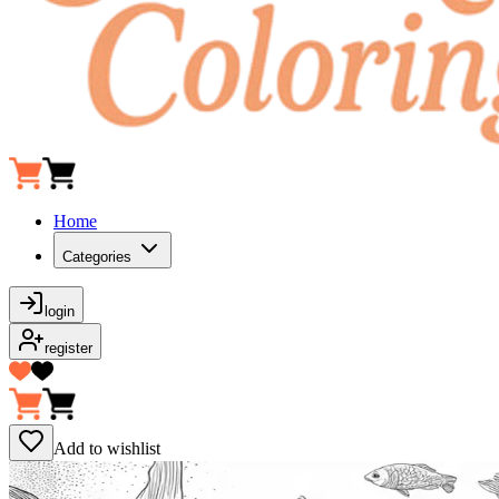
Home
Categories
login
register
Add to wishlist