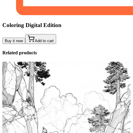
Coloring Digital Edition
Buy it now
Add to cart
Related products
Add to wishlist
Quick view
Tide Pool Coloring Pages
$
0.99
Add to wishlist
Quick view
Windsurfing Coloring Pages
$
0.99