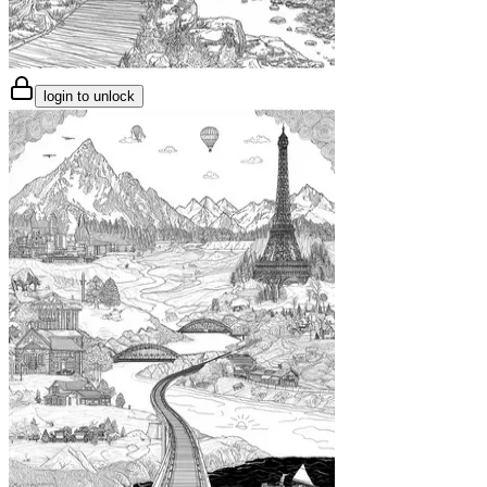
login to unlock