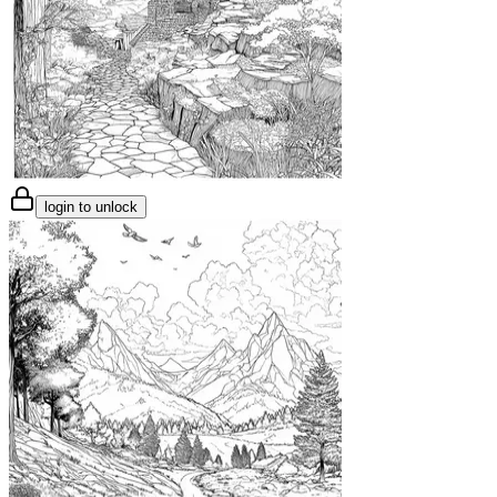
login to unlock