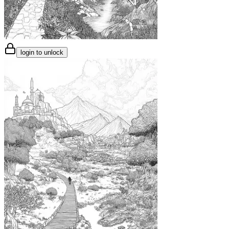
login to unlock