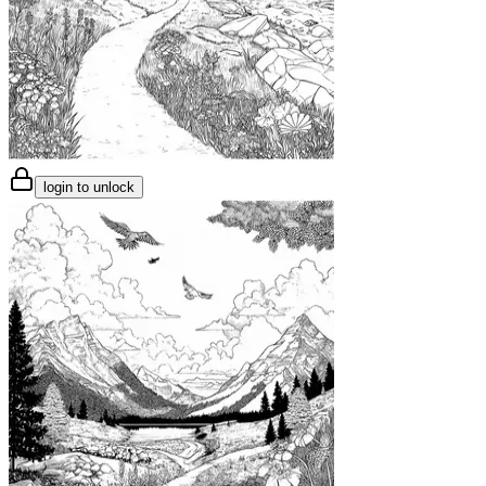
login to unlock