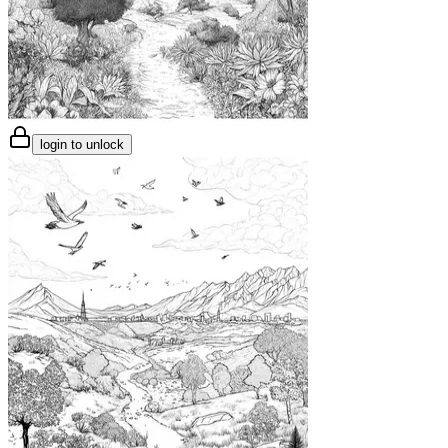
login to unlock