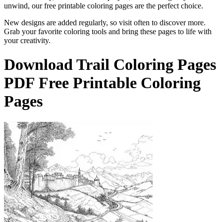
unwind, our free printable coloring pages are the perfect choice.
New designs are added regularly, so visit often to discover more.
Grab your favorite coloring tools and bring these pages to life with
your creativity.
Download
Trail Coloring Pages
PDF Free Printable Coloring
Pages