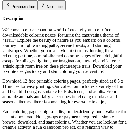
Previous slide
Next slide
Description
Welcome to our enchanting world of creativity with our free
downloadable coloring pages, featuring the captivating theme of
"Trail." Explore the beauty of nature as you embark on a colorful
journey through winding paths, serene forests, and stunning
landscapes. Whether you're an avid artist or just looking for a
relaxing pastime, our trail-themed coloring pages offer a delightful
escape for all ages. Ignite your imagination, unwind, and let your
artistic spirit roam free on these picturesque trails. Download your
favorite designs today and start coloring your adventure!
Download 12 free printable coloring pages, perfectly sized at 8.5 x
11 inches for easy printing. Our collection includes a variety of fun
and beautiful designs, suitable for kids, teens, and adults. From
adorable animals and fairy tale scenes to relaxing mandalas and
seasonal themes, there is something for everyone to enjoy.
Each coloring page is high-quality, printer-friendly, and available for
instant download. No sign-ups or payments required – simply
browse, download, and start coloring. Whether you are looking for a
creative activity, a fun classroom project, or a relaxing way to