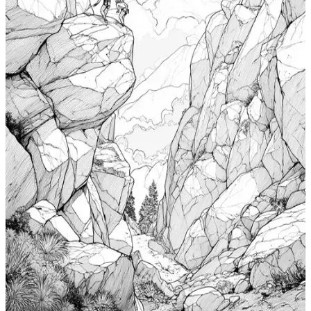
Add to wishlist
Quick view
Cabin Coloring Pages
$
0.99
Add to wishlist
Quick view
Nudibranch Coloring Pages
$
0.99
Add to wishlist
Quick view
Totem Coloring Pages
$
0.99
Add to wishlist
Quick view
Bouldering Coloring Pages
$
0.99