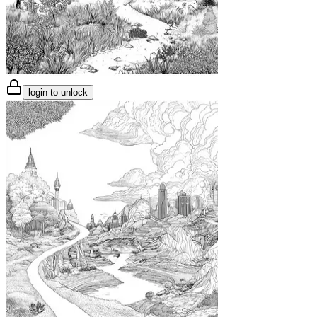
login to unlock