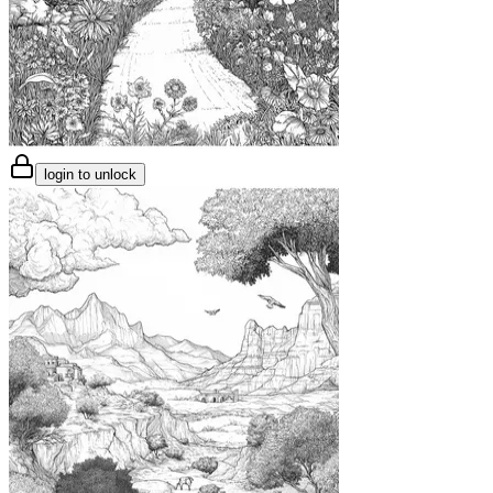
login to unlock