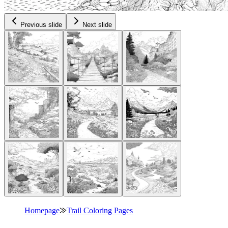
Previous slide
Next slide
Homepage
⨠
Trail Coloring Pages