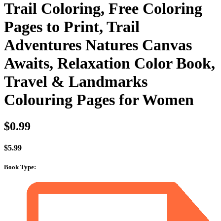
Trail Coloring, Free Coloring
Pages to Print, Trail
Adventures Natures Canvas
Awaits, Relaxation Color Book,
Travel & Landmarks
Colouring Pages for Women
$
0.99
$
5.99
Book Type
: