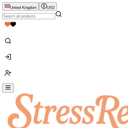
United Kingdom
USD