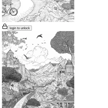
login to unlock