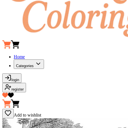
Home
Categories
login
register
Add to wishlist