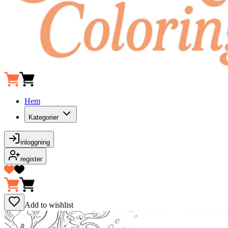
Hem
Kategorier
inloggning
register
Add to wishlist