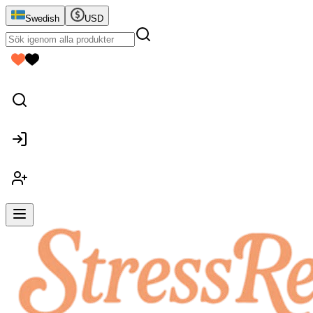
Swedish
USD