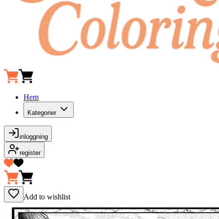
Hem
Kategorier
inloggning
register
Add to wishlist