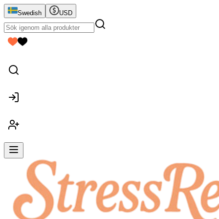
Swedish
USD